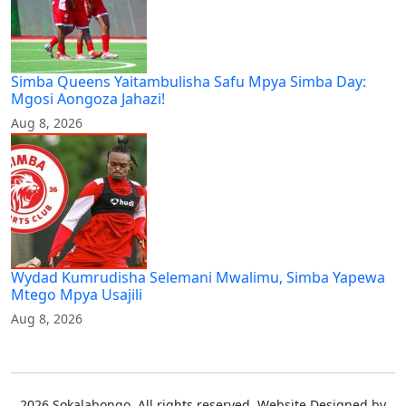
Simba Queens Yaitambulisha Safu Mpya Simba Day:
Mgosi Aongoza Jahazi!
Aug 8, 2026
Wydad Kumrudisha Selemani Mwalimu, Simba Yapewa
Mtego Mpya Usajili
Aug 8, 2026
2026 Sokalabongo. All rights reserved. Website Designed by