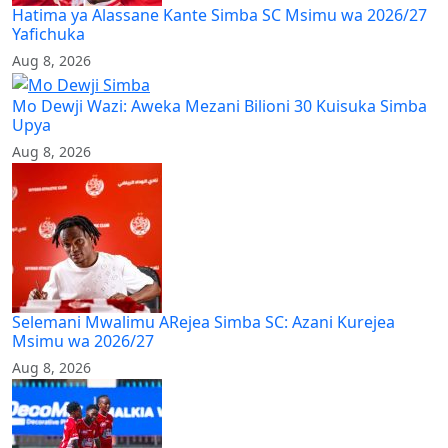
Hatima ya Alassane Kante Simba SC Msimu wa 2026/27
Yafichuka
Aug 8, 2026
Mo Dewji Wazi: Aweka Mezani Bilioni 30 Kuisuka Simba
Upya
Aug 8, 2026
Selemani Mwalimu ARejea Simba SC: Azani Kurejea
Msimu wa 2026/27
Aug 8, 2026