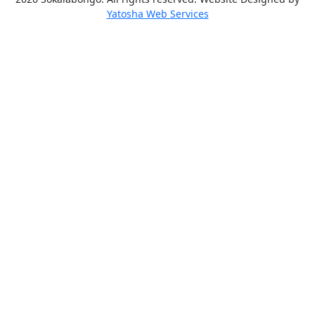
Yatosha Web Services