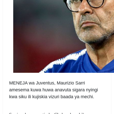
MENEJA wa Juventus, Maurizio Sarri
amesema kuwa huwa anavuta sigara nyingi
kwa siku ili kujiskia vizuri baada ya mechi.