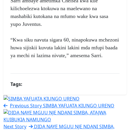
Sarri ambaye ametimka Chelsea kwa kile
kilichoelezwa ktokuwa na maelewano na
mashabiki kutokana na mfumo wake kwa sasa
yupo Juventus.
“Kwa siku navuta sigara 60, ninapokuwa mchezoni
huwa sijiskii kuvuta lakini lakini mda mfupi baada
ya mechi ni lazima nivute,” amesema Sarri.
Tags:
Previous Story
SIMBA YAFUATA KIUNGO URENO
Next Story
DIDA NAYE MGUU NJE NDANI SIMBA,