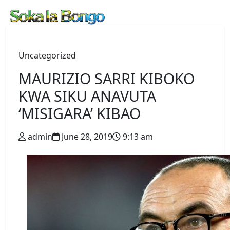
Uncategorized
MAURIZIO SARRI KIBOKO
KWA SIKU ANAVUTA
‘MISIGARA’ KIBAO
admin
June 28, 2019
9:13 am