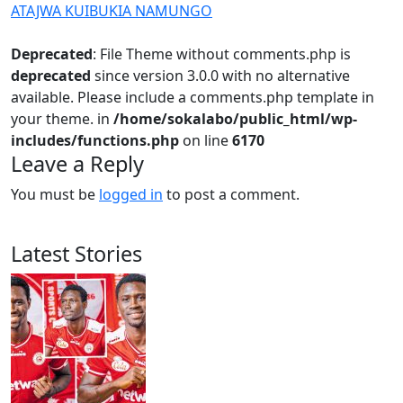
ATAJWA KUIBUKIA NAMUNGO
Deprecated
: File Theme without comments.php is
deprecated
since version 3.0.0 with no alternative
available. Please include a comments.php template in
your theme. in
/home/sokalabo/public_html/wp-
includes/functions.php
on line
6170
Leave a Reply
You must be
logged in
to post a comment.
Latest Stories