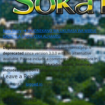
Next Story
MUONEKANO WA UKURASA WA MBELE
GAZETI LA SPOTI XTRA ALHAMISI
Deprecated
: File Theme without comments.php is
deprecated
since version 3.0.0 with no alternative
available. Please include a comments.php template in
your theme. in
/home/sokalabo/public_html/wp-
includes/functions.php
on line
6170
Leave a Reply
You must be
logged in
to post a comment.
Latest Stories