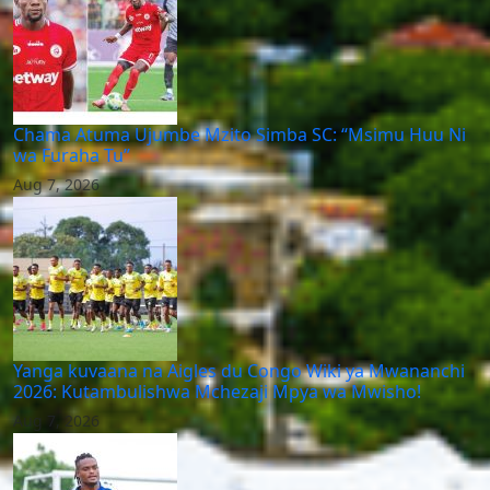
Chama Atuma Ujumbe Mzito Simba SC: “Msimu Huu Ni
wa Furaha Tu”
Aug 7, 2026
Yanga kuvaana na Aigles du Congo Wiki ya Mwananchi
2026: Kutambulishwa Mchezaji Mpya wa Mwisho!
Aug 7, 2026