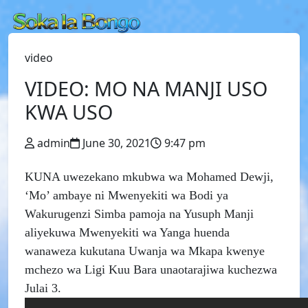
video
VIDEO: MO NA MANJI USO
KWA USO
admin
June 30, 2021
9:47 pm
KUNA uwezekano mkubwa wa Mohamed Dewji,
‘Mo’ ambaye ni Mwenyekiti wa Bodi ya
Wakurugenzi Simba pamoja na Yusuph Manji
aliyekuwa Mwenyekiti wa Yanga huenda
wanaweza kukutana Uwanja wa Mkapa kwenye
mchezo wa Ligi Kuu Bara unaotarajiwa kuchezwa
Julai 3.