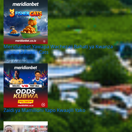
Meridianbet Yawapa Wachezaji Bahati ya Kwanza
Kupitia 3 Fisher Cats
Aug 7, 2026
Zaidi ya Mamilioni Yapo Kwaajili Yako
Aug 7, 2026