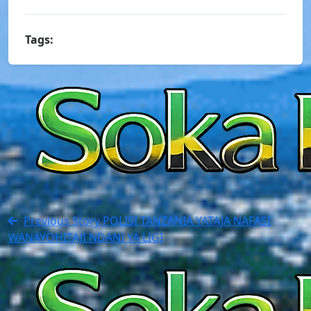
Tags:
Previous Story
POLISI TANZANIA YATAJA NAFASI
WANAYOHITAJI NDANI YA LIGI