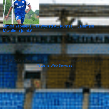
Simba Yapeleka Ofa Wydad AC Kumsajili Selemani
Mwalimu Jumla!
Aug 7, 2026
2026 Sokalabongo. All rights reserved. Website Designed by
Yatosha Web Services