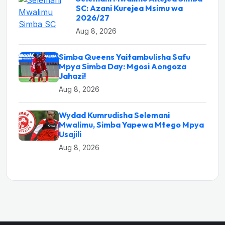
SC: Azani Kurejea Msimu wa
2026/27
Aug 8, 2026
Simba Queens Yaitambulisha Safu
Mpya Simba Day: Mgosi Aongoza
Jahazi!
Aug 8, 2026
Wydad Kumrudisha Selemani
Mwalimu, Simba Yapewa Mtego Mpya
Usajili
Aug 8, 2026