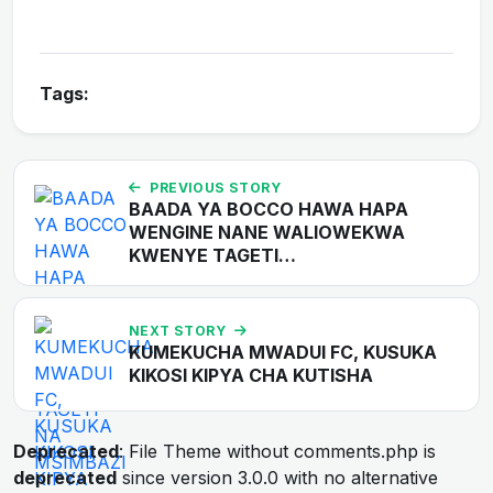
Tags:
PREVIOUS STORY
BAADA YA BOCCO HAWA HAPA
WENGINE NANE WALIOWEKWA
KWENYE TAGETI…
NEXT STORY
KUMEKUCHA MWADUI FC, KUSUKA
KIKOSI KIPYA CHA KUTISHA
Deprecated
: File Theme without comments.php is
deprecated
since version 3.0.0 with no alternative