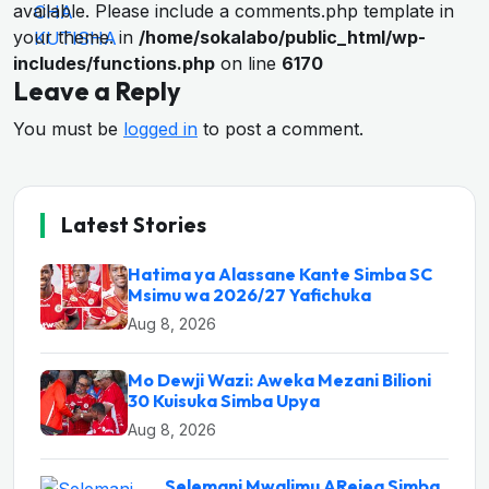
available. Please include a comments.php template in
your theme. in
/home/sokalabo/public_html/wp-
includes/functions.php
on line
6170
Leave a Reply
You must be
logged in
to post a comment.
Latest Stories
Hatima ya Alassane Kante Simba SC
Msimu wa 2026/27 Yafichuka
Aug 8, 2026
Mo Dewji Wazi: Aweka Mezani Bilioni
30 Kuisuka Simba Upya
Aug 8, 2026
Selemani Mwalimu ARejea Simba