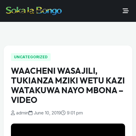
UNCATEGORIZED
WAACHENI WASAJILI,
TUKIANZA MZIKI WETU KAZI
WATAKUWA NAYO MBONA –
VIDEO
admin
June 10, 2019
9:01 pm