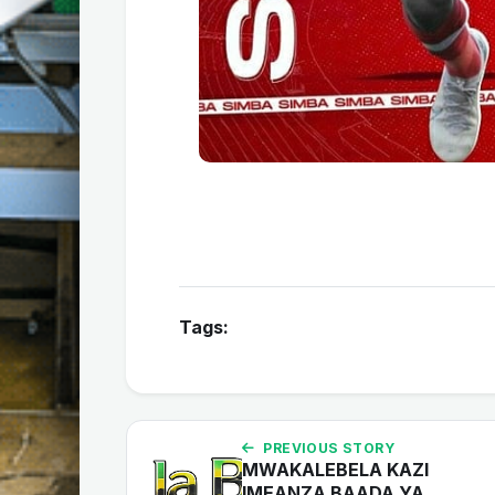
Tags:
PREVIOUS STORY
MWAKALEBELA KAZI
IMEANZA BAADA YA