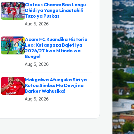
Clatous Chama: Bao Langu
Dhidi ya Yanga Linastahili
Tuzo ya Puskas
Aug 5, 2026
Azam FC Kuandika Historia
Leo: Kutangaza Bajeti ya
2026/27 kwa Mtindo wa
Bunge!
Aug 5, 2026
Makgalwa Afunguka Siri ya
Kutua Simba: Mo Dewji na
Barker Wahusika!
Aug 5, 2026