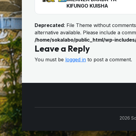
KIFUNGO KUISHA
Deprecated
: File Theme without comments
alternative available. Please include a com
/home/sokalabo/public_html/wp-includes
Leave a Reply
You must be
logged in
to post a comment.
2026 So