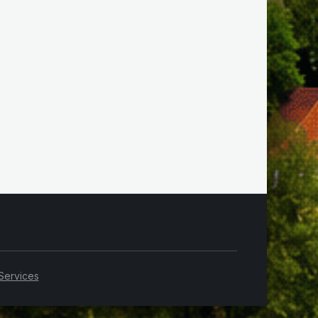
Services