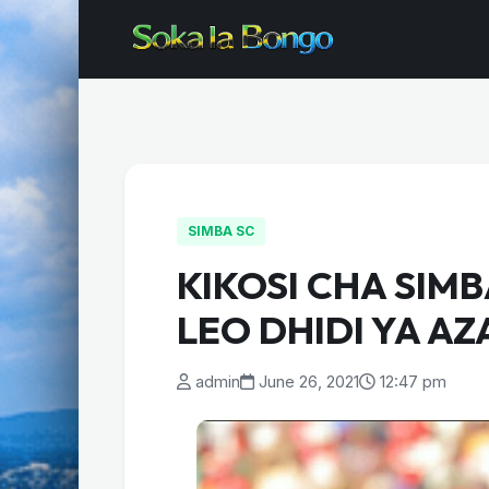
SIMBA SC
KIKOSI CHA SIM
LEO DHIDI YA AZ
admin
June 26, 2021
12:47 pm