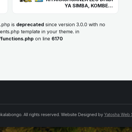
YA SIMBA, KOMBE…
.php is
deprecated
since version 3.0.0 with no
ments.php template in your theme. in
/functions.php
on line
6170
kalabongo. All rights reserved. Website Designed by
Yatosha Web 