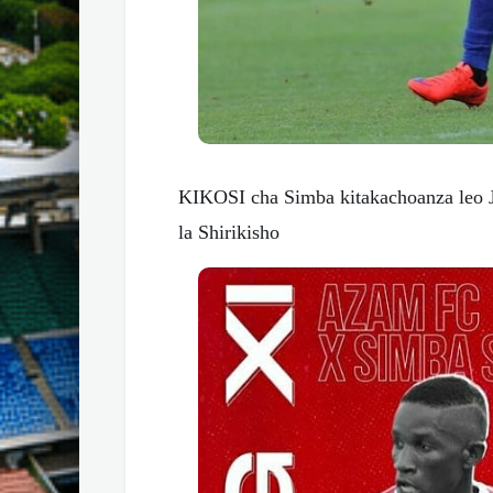
KIKOSI cha Simba kitakachoanza leo 
la Shirikisho