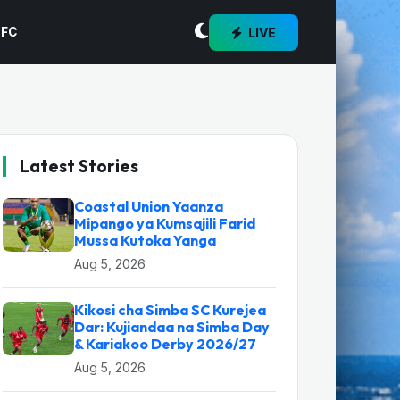
LIVE
 FC
Latest Stories
Coastal Union Yaanza
Mipango ya Kumsajili Farid
Mussa Kutoka Yanga
Aug 5, 2026
Kikosi cha Simba SC Kurejea
Dar: Kujiandaa na Simba Day
& Kariakoo Derby 2026/27
Aug 5, 2026