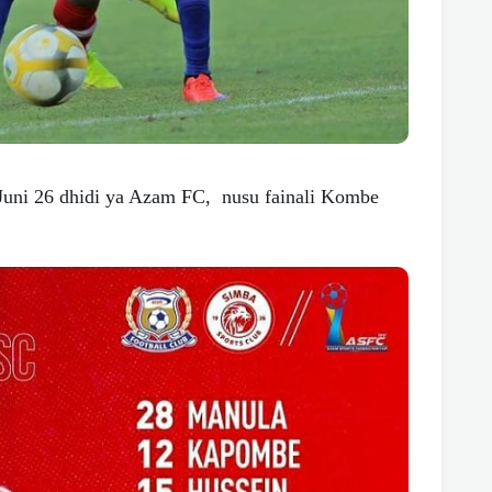
Juni 26 dhidi ya Azam FC, nusu fainali Kombe