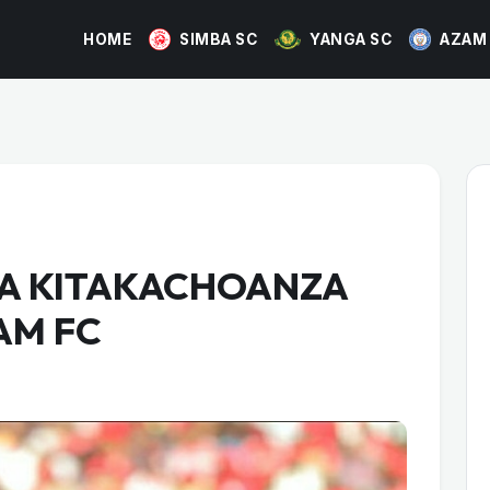
HOME
SIMBA SC
YANGA SC
AZAM
BA KITAKACHOANZA
AM FC