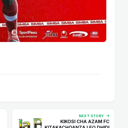
NEXT STORY
KIKOSI CHA AZAM FC
KITAKACHOANZA LEO DHIDI