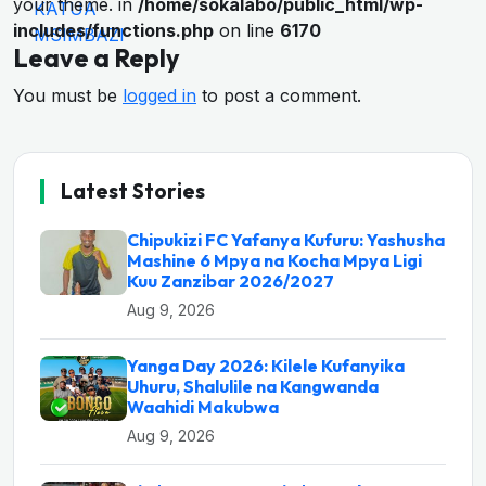
your theme. in
/home/sokalabo/public_html/wp-
includes/functions.php
on line
6170
Leave a Reply
You must be
logged in
to post a comment.
Latest Stories
Chipukizi FC Yafanya Kufuru: Yashusha
Mashine 6 Mpya na Kocha Mpya Ligi
Kuu Zanzibar 2026/2027
Aug 9, 2026
Yanga Day 2026: Kilele Kufanyika
Uhuru, Shalulile na Kangwanda
Waahidi Makubwa
Aug 9, 2026