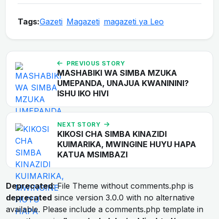
Tags:
Gazeti
Magazeti
magazeti ya Leo
PREVIOUS STORY
MASHABIKI WA SIMBA MZUKA
UMEPANDA, UNAJUA KWANININI?
ISHU IKO HIVI
NEXT STORY
KIKOSI CHA SIMBA KINAZIDI
KUIMARIKA, MWINGINE HUYU HAPA
KATUA MSIMBAZI
Deprecated
: File Theme without comments.php is
deprecated
since version 3.0.0 with no alternative
available. Please include a comments.php template in