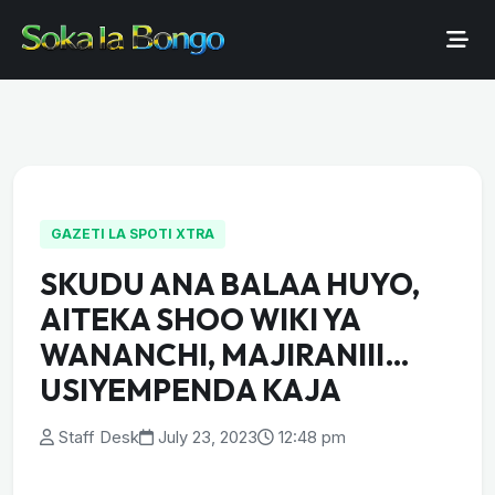
GAZETI LA SPOTI XTRA
SKUDU ANA BALAA HUYO,
AITEKA SHOO WIKI YA
WANANCHI, MAJIRANIII…
USIYEMPENDA KAJA
Staff Desk
July 23, 2023
12:48 pm