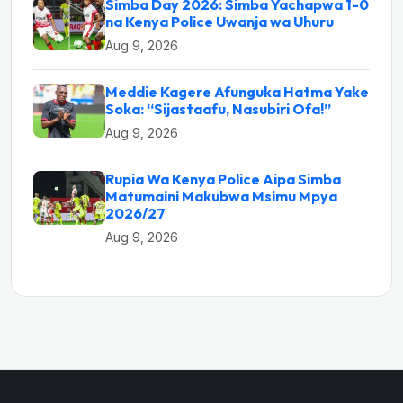
Simba Day 2026: Simba Yachapwa 1-0
na Kenya Police Uwanja wa Uhuru
Aug 9, 2026
Meddie Kagere Afunguka Hatma Yake
Soka: “Sijastaafu, Nasubiri Ofa!”
Aug 9, 2026
Rupia Wa Kenya Police Aipa Simba
Matumaini Makubwa Msimu Mpya
2026/27
Aug 9, 2026