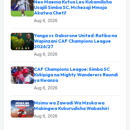
Neo Maema Kutua Leo Kukamilisha
Usajili Simba SC, Mchezaji Mmoja
Akatwa Cheti!
Aug 6, 2026
Yanga vs Gaborone United: Ratiba na
Wapinzani CAF Champions League
2026/27
Aug 6, 2026
CAF Champions League: Simba SC
Kukipiga na Mighty Wanderers Raundi
ya Kwanza
Aug 6, 2026
Msimu wa Zawadi Wa Mzuka wa
Mabingwa Kuburudisha Wabashiri
Aug 6, 2026