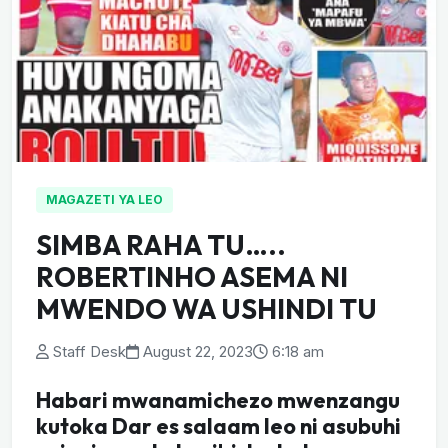
MAGAZETI YA LEO
SIMBA RAHA TU…..
ROBERTINHO ASEMA NI
MWENDO WA USHINDI TU
Staff Desk
August 22, 2023
6:18 am
Habari mwanamichezo mwenzangu
kutoka Dar es salaam leo ni asubuhi