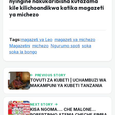
nyingine nakukaribisha kutazama
kile kilichoandikwa katika magazeti
ya michezo
Tags:
magazeti ya Leo
magazeti ya michezo
Magazetini
michezo
Ngurumo spoti
soka
soka la bongo
PREVIOUS STORY
TOVUTI ZA KUBETI | UCHAMBUZI WA
MAKAMPUNI YA KUBETI TANZANIA
NEXT STORY
KISA NGOMA…. CHE MALONE…
ROBERTINHO ATEMA CHECHE SIMBA