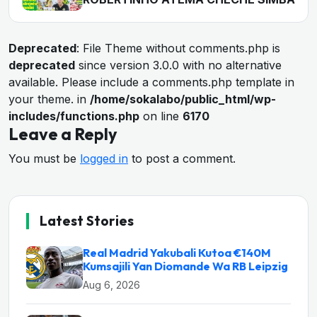
Deprecated
: File Theme without comments.php is
deprecated
since version 3.0.0 with no alternative
available. Please include a comments.php template in
your theme. in
/home/sokalabo/public_html/wp-
includes/functions.php
on line
6170
Leave a Reply
You must be
logged in
to post a comment.
Latest Stories
Real Madrid Yakubali Kutoa €140M
Kumsajili Yan Diomande Wa RB Leipzig
Aug 6, 2026