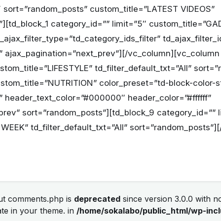
6″ sort=”random_posts” custom_title=”LATEST VIDEOS”
All”][td_block_1 category_id=”” limit=”5″ custom_title
jax_filter_type=”td_category_ids_filter” td_ajax_filter_
All” ajax_pagination=”next_prev”][/vc_column][vc_column
ustom_title=”LIFESTYLE” td_filter_default_txt=”All” sort
ustom_title=”NUTRITION” color_preset=”td-block-color-s
ll” header_text_color=”#000000″ header_color=”#ffffff”
prev” sort=”random_posts”][td_block_9 category_id=”” l
WEEK” td_filter_default_txt=”All” sort=”random_posts”]
out comments.php is
deprecated
since version 3.0.0 with no
te in your theme. in
/home/sokalabo/public_html/wp-incl