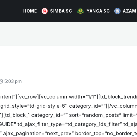
HOME
SIMBA SC
YANGA SC
AZAM
5:03 pm
ntent”][vc_row][vc_column width=”1/1″][td_block_trend
_grid_style=”td-grid-style-6″ category_id=””][/vc_colu
][td_block_1 category_id=”” sort=”random_posts” limit=
IDE” td_ajax_filter_type=”td_category_ids_filter” td_aja
All” ajax_pagination=”next_prev” border_top=”no_border_t