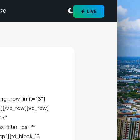
LIVE
 FC
ing_now limit=”3″]
mn][/vc_row][vc_row]
”5″
x_filter_ids=””
op”][td_block_16