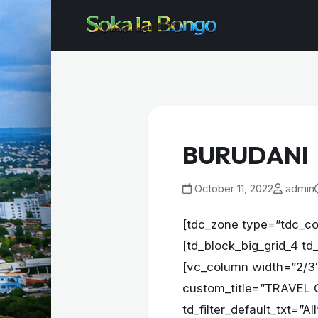
BURUDANI
October 11, 2022
admin
[tdc_zone type=”tdc_co
[td_block_big_grid_4 td
[vc_column width=”2/3″
custom_title=”TRAVEL GU
td_filter_default_txt=”