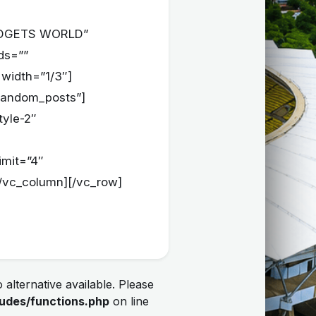
=”GADGETS WORLD”
ids=””
 width=”1/3″]
=”random_posts”]
tyle-2″
imit=”4″
[/vc_column][/vc_row]
 alternative available. Please
udes/functions.php
on line