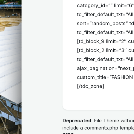
category_id=”” limit=”
td_filter_default_txt=”
sort=”random_posts” td_a
td_filter_default_txt=”
[td_block_9 limit=”2″ c
[td_block_2 limit=”3″ c
td_filter_default_txt=”A
ajax_pagination=”next_
custom_title=”FASHION 
[/tdc_zone]
Deprecated
: File Theme with
include a comments.php templa