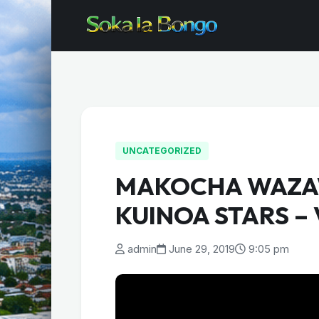
UNCATEGORIZED
MAKOCHA WAZA
KUINOA STARS –
admin
June 29, 2019
9:05 pm