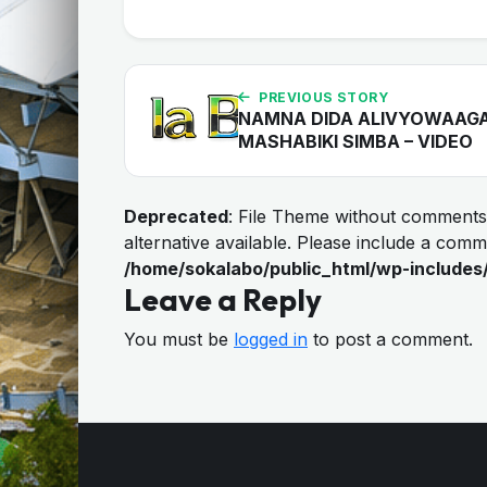
PREVIOUS STORY
NAMNA DIDA ALIVYOWAAG
MASHABIKI SIMBA – VIDEO
Deprecated
: File Theme without comments
alternative available. Please include a com
/home/sokalabo/public_html/wp-includes
Leave a Reply
You must be
logged in
to post a comment.