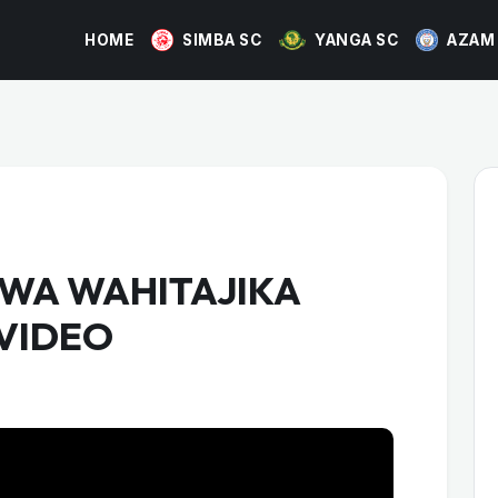
HOME
SIMBA SC
YANGA SC
AZAM
WA WAHITAJIKA
 VIDEO