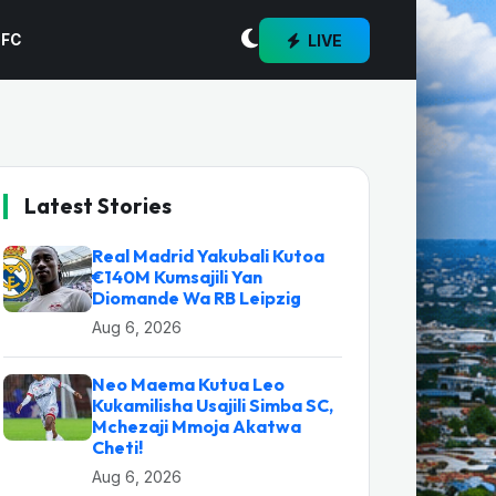
LIVE
 FC
Latest Stories
Real Madrid Yakubali Kutoa
€140M Kumsajili Yan
Diomande Wa RB Leipzig
Aug 6, 2026
Neo Maema Kutua Leo
Kukamilisha Usajili Simba SC,
Mchezaji Mmoja Akatwa
Cheti!
Aug 6, 2026