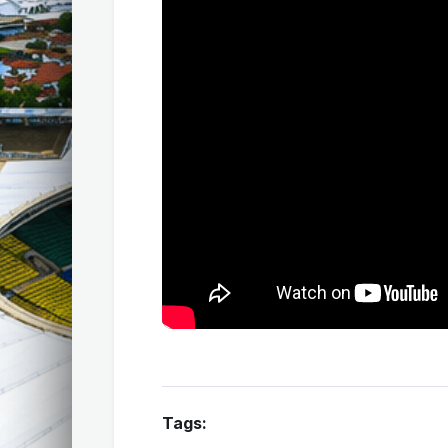
Tags: