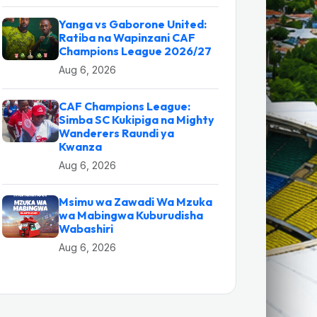
Yanga vs Gaborone United:
Ratiba na Wapinzani CAF
Champions League 2026/27
Aug 6, 2026
CAF Champions League:
Simba SC Kukipiga na Mighty
Wanderers Raundi ya
Kwanza
Aug 6, 2026
Msimu wa Zawadi Wa Mzuka
wa Mabingwa Kuburudisha
Wabashiri
Aug 6, 2026