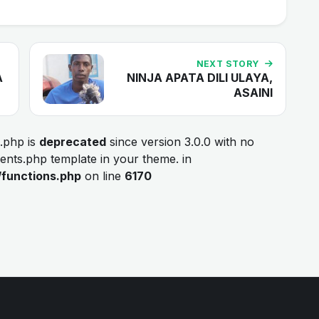
NEXT STORY
A
NINJA APATA DILI ULAYA,
ASAINI
.php is
deprecated
since version 3.0.0 with no
ments.php template in your theme. in
/functions.php
on line
6170