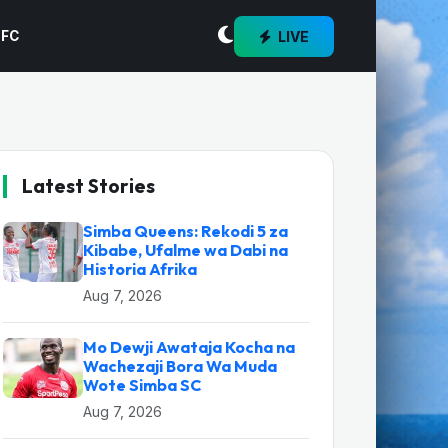
LIVE
 FC
Latest Stories
Simba Queens: Rekodi 5 za
Kibabe, Ufalme wa Dabi na
Historia Afrika
Aug 7, 2026
Mo Dewji Awataja Kocha na
Wachezaji Bora Wa Muda
Wote Simba SC
Aug 7, 2026