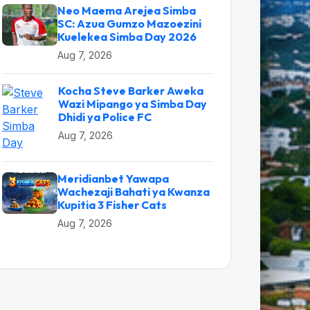
Neo Maema Arejea Simba
SC: Azua Gumzo Mazoezini
Kuelekea Simba Day 2026
Aug 7, 2026
Kocha Steve Barker Aweka
Wazi Mipango ya Simba Day
Dhidi ya Police FC
Aug 7, 2026
Meridianbet Yawapa
Wachezaji Bahati ya Kwanza
Kupitia 3 Fisher Cats
Aug 7, 2026