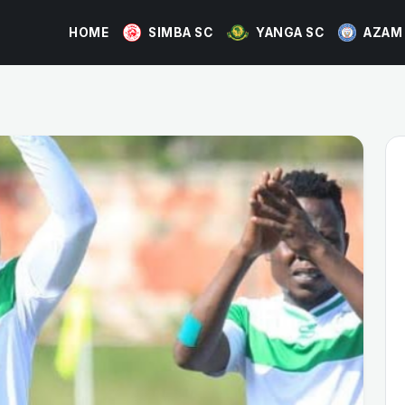
HOME
SIMBA SC
YANGA SC
AZAM