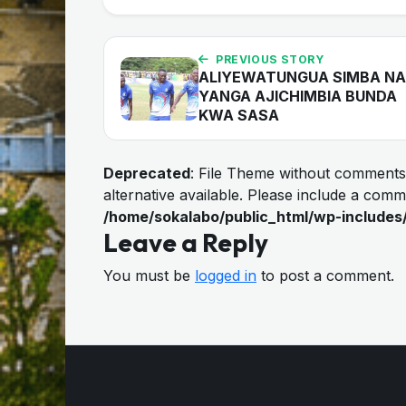
PREVIOUS STORY
ALIYEWATUNGUA SIMBA NA
YANGA AJICHIMBIA BUNDA
KWA SASA
Deprecated
: File Theme without comments
alternative available. Please include a com
/home/sokalabo/public_html/wp-includes
Leave a Reply
You must be
logged in
to post a comment.