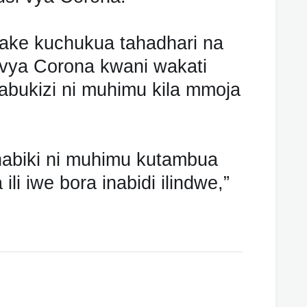
wake kuchukua tahadhari na
si vya Corona kwani wakati
bukizi ni muhimu kila mmoja
habiki ni muhimu kutambua
li iwe bora inabidi ilindwe,”