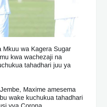
 Mkuu wa Kagera Sugar
mu kwa wachezaji na
chukua tahadhari juu ya
h Jembe, Maxime amesema
ibu wake kuchukua tahadhari
irusi vya Corona.