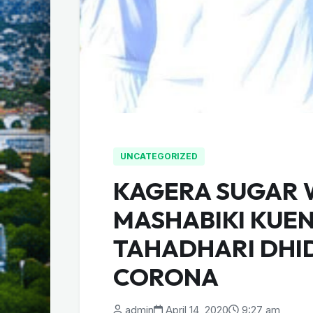
UNCATEGORIZED
KAGERA SUGAR
MASHABIKI KUE
TAHADHARI DHIDI
CORONA
admin
April 14, 2020
9:27 am