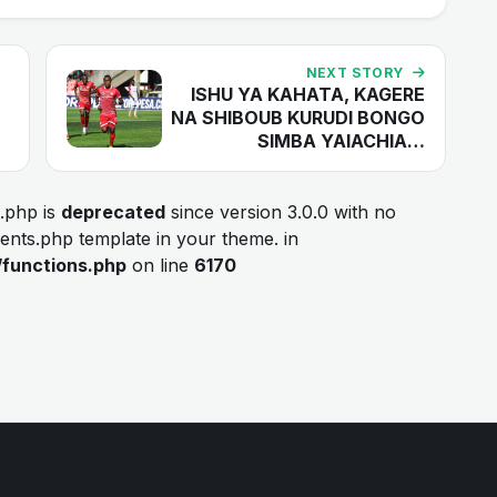
NEXT STORY
ISHU YA KAHATA, KAGERE
NA SHIBOUB KURUDI BONGO
SIMBA YAIACHIA…
.php is
deprecated
since version 3.0.0 with no
ments.php template in your theme. in
/functions.php
on line
6170