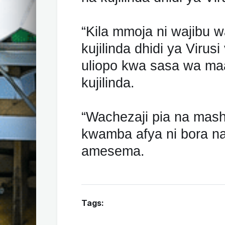
“Kila mmoja ni wajibu 
kujilinda dhidi ya Viru
uliopo kwa sasa wa maa
kujilinda.
“Wachezaji pia na mas
kwamba afya ni bora na i
amesema.
Tags: