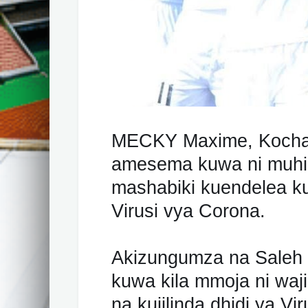
MECKY Maxime, Kocha
amesema kuwa ni muhi
mashabiki kuendelea ku
Virusi vya Corona.
Akizungumza na Sale
kuwa kila mmoja ni waj
na kujilinda dhidi ya V