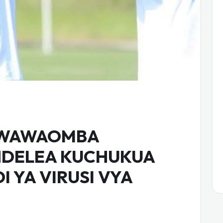
 WAWAOMBA
NDELEA KUCHUKUA
 YA VIRUSI VYA