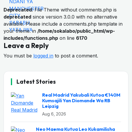
Deprecated
: File Theme without comments.php is
deprecated
since version 3.0.0 with no alternative
available. Please include a comments.php template in
your theme. in
/home/sokalabo/public_html/wp-
includes/functions.php
on line
6170
Leave a Reply
You must be
logged in
to post a comment.
Latest Stories
Real Madrid Yakubali Kutoa €140M
Kumsajili Yan Diomande Wa RB
Leipzig
Aug 6, 2026
Neo Maema Kutua Leo Kukamilisha