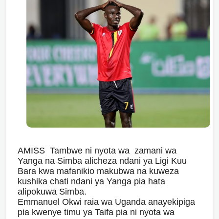
AMISS Tambwe ni nyota wa zamani wa
Yanga na Simba alicheza ndani ya Ligi Kuu
Bara kwa mafanikio makubwa na kuweza
kushika chati ndani ya Yanga pia hata
alipokuwa Simba.
Emmanuel Okwi raia wa Uganda anayekipiga
pia kwenye timu ya Taifa pia ni nyota wa