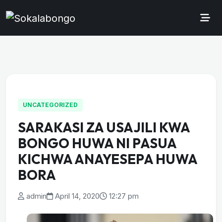
UNCATEGORIZED
SARAKASI ZA USAJILI KWA
BONGO HUWA NI PASUA
KICHWA ANAYESEPA HUWA
BORA
admin
April 14, 2020
12:27 pm