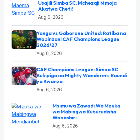
Usajili Simba SC, Mchezaji Mmoja
Akatwa Cheti!
Aug 6, 2026
Yanga vs Gaborone United: Ratiba na
Wapinzani CAF Champions League
2026/27
Aug 6, 2026
CAF Champions League: Simba SC
Kukipiga na Mighty Wanderers Raundi
ya Kwanza
Aug 6, 2026
Msimu wa Zawadi Wa Mzuka
wa Mabingwa Kuburudisha
Wabashiri
Aug 6, 2026