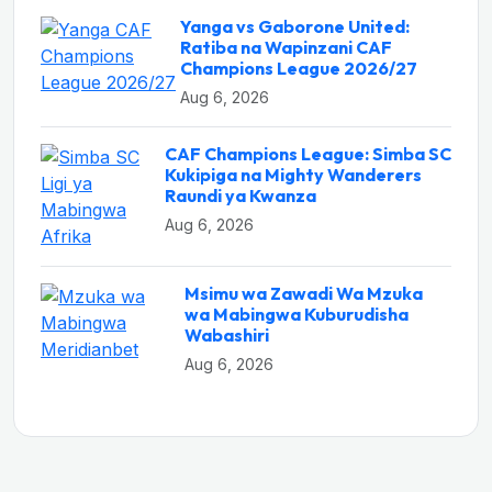
Yanga vs Gaborone United:
Ratiba na Wapinzani CAF
Champions League 2026/27
Aug 6, 2026
CAF Champions League: Simba SC
Kukipiga na Mighty Wanderers
Raundi ya Kwanza
Aug 6, 2026
Msimu wa Zawadi Wa Mzuka
wa Mabingwa Kuburudisha
Wabashiri
Aug 6, 2026