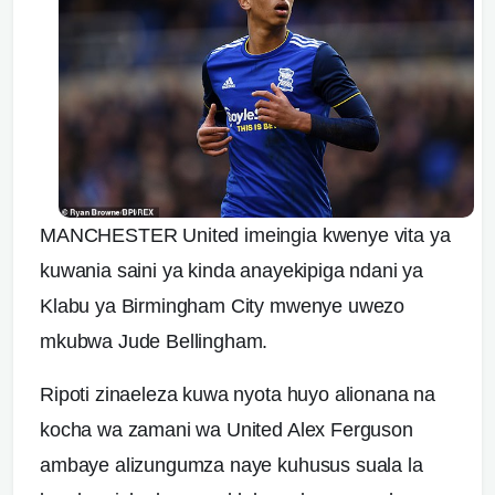
MANCHESTER United imeingia kwenye vita ya
kuwania saini ya kinda anayekipiga ndani ya
Klabu ya Birmingham City mwenye uwezo
mkubwa Jude Bellingham.
Ripoti zinaeleza kuwa nyota huyo alionana na
kocha wa zamani wa United Alex Ferguson
ambaye alizungumza naye kuhusus suala la