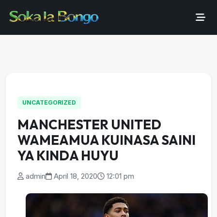
UNCATEGORIZED
MANCHESTER UNITED
WAMEAMUA KUINASA SAINI
YA KINDA HUYU
admin
April 18, 2020
12:01 pm