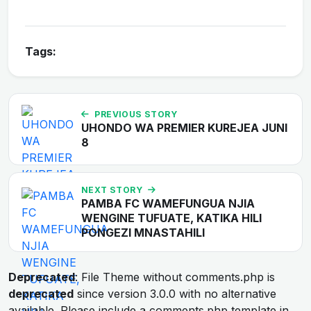
Tags:
PREVIOUS STORY
UHONDO WA PREMIER KUREJEA JUNI
8
NEXT STORY
PAMBA FC WAMEFUNGUA NJIA
WENGINE TUFUATE, KATIKA HILI
PONGEZI MNASTAHILI
Deprecated
: File Theme without comments.php is
deprecated
since version 3.0.0 with no alternative
available. Please include a comments.php template in