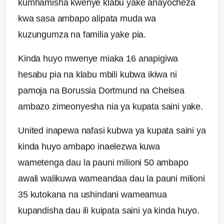
kumhamisha kwenye klabu yake anayocheza
kwa sasa ambapo alipata muda wa
kuzungumza na familia yake pia.
Kinda huyo mwenye miaka 16 anapigiwa
hesabu pia na klabu mbili kubwa ikiwa ni
pamoja na Borussia Dortmund na Chelsea
ambazo zimeonyesha nia ya kupata saini yake.
United inapewa nafasi kubwa ya kupata saini ya
kinda huyo ambapo inaelezwa kuwa
wametenga dau la pauni milioni 50 ambapo
awali walikuwa wameandaa dau la pauni milioni
35 kutokana na ushindani wameamua
kupandisha dau ili kuipata saini ya kinda huyo.