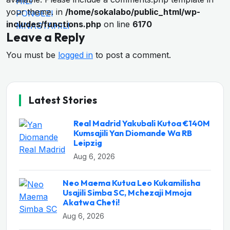
your theme. in
/home/sokalabo/public_html/wp-
includes/functions.php
on line
6170
Leave a Reply
You must be
logged in
to post a comment.
Latest Stories
Real Madrid Yakubali Kutoa €140M
Kumsajili Yan Diomande Wa RB
Leipzig
Aug 6, 2026
Neo Maema Kutua Leo Kukamilisha
Usajili Simba SC, Mchezaji Mmoja
Akatwa Cheti!
Aug 6, 2026