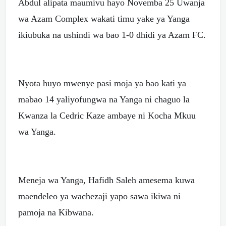
Abdul alipata maumivu hayo Novemba 25 Uwanja
wa Azam Complex wakati timu yake ya Yanga
ikiubuka na ushindi wa bao 1-0 dhidi ya Azam FC.
Nyota huyo mwenye pasi moja ya bao kati ya
mabao 14 yaliyofungwa na Yanga ni chaguo la
Kwanza la Cedric Kaze ambaye ni Kocha Mkuu
wa Yanga.
Meneja wa Yanga, Hafidh Saleh amesema kuwa
maendeleo ya wachezaji yapo sawa ikiwa ni
pamoja na Kibwana.