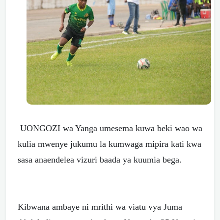
UONGOZI wa Yanga umesema kuwa beki wao wa
kulia mwenye jukumu la kumwaga mipira kati kwa
sasa anaendelea vizuri baada ya kuumia bega.
Kibwana ambaye ni mrithi wa viatu vya Juma