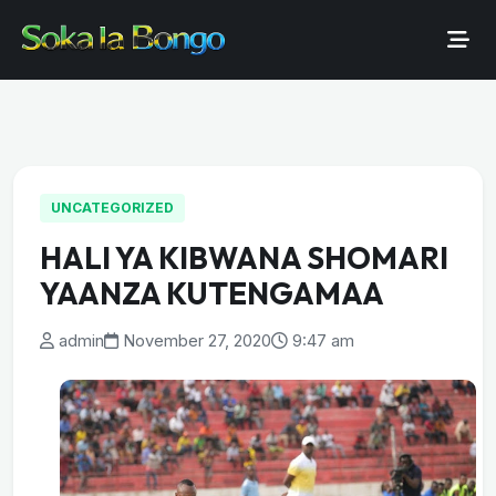
UNCATEGORIZED
HALI YA KIBWANA SHOMARI
YAANZA KUTENGAMAA
admin
November 27, 2020
9:47 am