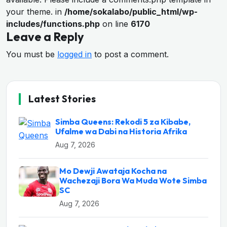
your theme. in
/home/sokalabo/public_html/wp-
includes/functions.php
on line
6170
Leave a Reply
You must be
logged in
to post a comment.
Latest Stories
Simba Queens: Rekodi 5 za Kibabe,
Ufalme wa Dabi na Historia Afrika
Aug 7, 2026
Mo Dewji Awataja Kocha na
Wachezaji Bora Wa Muda Wote Simba
SC
Aug 7, 2026