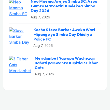
Neo Maema Arejea Simba SC: Azua
Gumzo Mazoezini Kuelekea Simba
Day 2026
Aug 7, 2026
Kocha Steve Barker Aweka Wazi
Mipango ya Simba Day Dhidi ya
Police FC
Aug 7, 2026
Meridianbet Yawapa Wachezaji
Bahati ya Kwanza Kupitia 3 Fisher
Cats
Aug 7, 2026