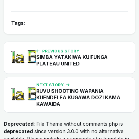
Tags:
PREVIOUS STORY
SIMBA YATAKIWA KUIFUNGA
PLATEAU UNITED
NEXT STORY
RUVU SHOOTING WAPANIA
KUENDELEA KUGAWA DOZI KAMA
KAWAIDA
Deprecated
: File Theme without comments.php is
deprecated
since version 3.0.0 with no alternative
available. Please include a comments.php template in