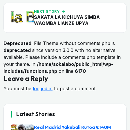
NEXT STORY
SAKATA LA KICHUYA SIMBA
WAOMBA LIANZE UPYA
Deprecated
: File Theme without comments.php is
deprecated
since version 3.0.0 with no alternative
available. Please include a comments.php template in
your theme. in
/home/sokalabo/public_html/wp-
includes/functions.php
on line
6170
Leave a Reply
You must be
logged in
to post a comment.
Latest Stories
Real Madrid Yakubali Kutoa €140M