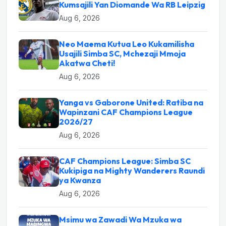
Kumsajili Yan Diomande Wa RB Leipzig
Aug 6, 2026
Neo Maema Kutua Leo Kukamilisha
Usajili Simba SC, Mchezaji Mmoja
Akatwa Cheti!
Aug 6, 2026
Yanga vs Gaborone United: Ratiba na
Wapinzani CAF Champions League
2026/27
Aug 6, 2026
CAF Champions League: Simba SC
Kukipiga na Mighty Wanderers Raundi
ya Kwanza
Aug 6, 2026
Msimu wa Zawadi Wa Mzuka wa