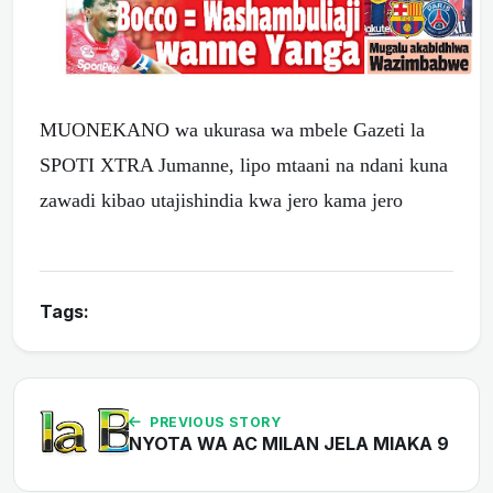
MUONEKANO wa ukurasa wa mbele Gazeti la
SPOTI XTRA Jumanne, lipo mtaani na ndani kuna
zawadi kibao utajishindia kwa jero kama jero
Tags:
PREVIOUS STORY
NYOTA WA AC MILAN JELA MIAKA 9