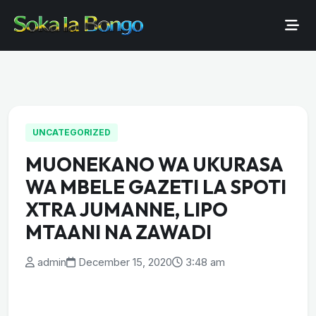
UNCATEGORIZED
MUONEKANO WA UKURASA
WA MBELE GAZETI LA SPOTI
XTRA JUMANNE, LIPO
MTAANI NA ZAWADI
admin
December 15, 2020
3:48 am