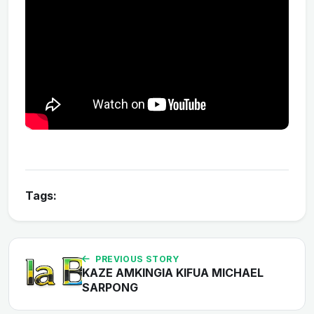
Tags:
PREVIOUS STORY
KAZE AMKINGIA KIFUA MICHAEL
SARPONG