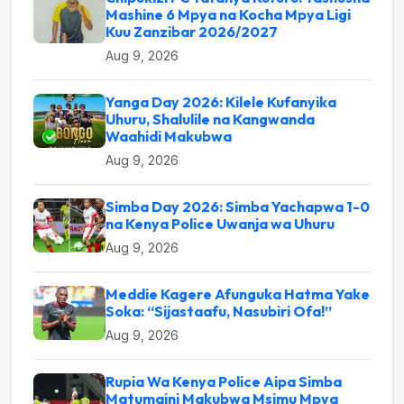
Mashine 6 Mpya na Kocha Mpya Ligi
Kuu Zanzibar 2026/2027
Aug 9, 2026
Yanga Day 2026: Kilele Kufanyika
Uhuru, Shalulile na Kangwanda
Waahidi Makubwa
Aug 9, 2026
Simba Day 2026: Simba Yachapwa 1-0
na Kenya Police Uwanja wa Uhuru
Aug 9, 2026
Meddie Kagere Afunguka Hatma Yake
Soka: “Sijastaafu, Nasubiri Ofa!”
Aug 9, 2026
Rupia Wa Kenya Police Aipa Simba
Matumaini Makubwa Msimu Mpya