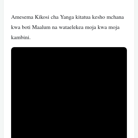
Amesema Kikosi cha Yanga kitatua kesho mchana
kwa boti Maalum na wataelekea moja kwa moja
kambini.