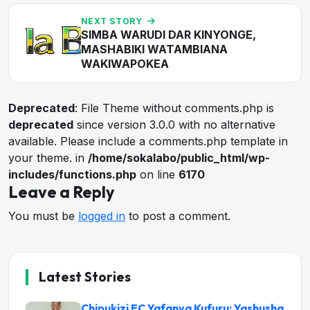
NEXT STORY
SIMBA WARUDI DAR KINYONGE,
MASHABIKI WATAMBIANA
WAKIWAPOKEA
Deprecated
: File Theme without comments.php is
deprecated
since version 3.0.0 with no alternative
available. Please include a comments.php template in
your theme. in
/home/sokalabo/public_html/wp-
includes/functions.php
on line
6170
Leave a Reply
You must be
logged in
to post a comment.
Latest Stories
Chipukizi FC Yafanya Kufuru: Yashusha