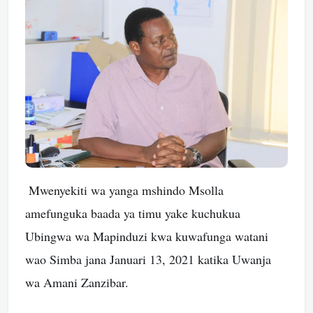
Mwenyekiti wa yanga mshindo Msolla
amefunguka baada ya timu yake kuchukua
Ubingwa wa Mapinduzi kwa kuwafunga watani
wao Simba jana Januari 13, 2021 katika Uwanja
wa Amani Zanzibar.