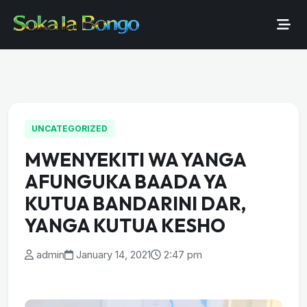
UNCATEGORIZED
MWENYEKITI WA YANGA
AFUNGUKA BAADA YA
KUTUA BANDARINI DAR,
YANGA KUTUA KESHO
admin
January 14, 2021
2:47 pm