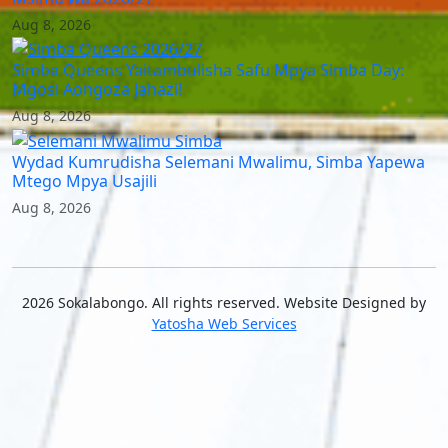
Aug 8, 2026
Simba Queens Yaitambulisha Safu Mpya Simba Day:
Mgosi Aongoza Jahazi!
Aug 8, 2026
Wydad Kumrudisha Selemani Mwalimu, Simba Yapewa
Mtego Mpya Usajili
Aug 8, 2026
2026 Sokalabongo. All rights reserved. Website Designed by
Yatosha Web Services