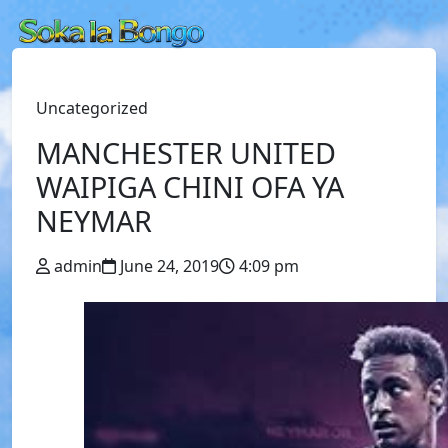
Uncategorized
MANCHESTER UNITED
WAIPIGA CHINI OFA YA
NEYMAR
admin
June 24, 2019
4:09 pm