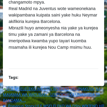
changamoto mpya.
Real Madrid na Juventus wote wameonekana
wakipambana kuipata saini yake huku Neymar
akifikiria kurejea Barcelona.
Mbrazili huyo ameonyesha nia yake ya kurejea
timu yake ya zamani ya Barcelona na
imeripotiwa kwamba yupo tayari kuomba
msamaha ili kurejea Nou Camp msimu huu.
Tags:
Previous Story
ULE MSELELEKO WA DStv WIKIEND HII