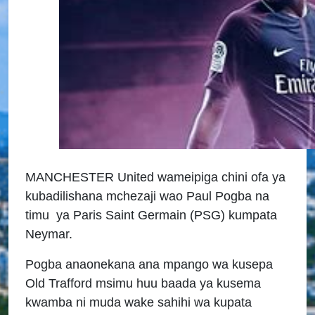
MANCHESTER United wameipiga chini ofa ya
kubadilishana mchezaji wao Paul Pogba na
timu ya Paris Saint Germain (PSG) kumpata
Neymar.
Pogba anaonekana ana mpango wa kusepa
Old Trafford msimu huu baada ya kusema
kwamba ni muda wake sahihi wa kupata