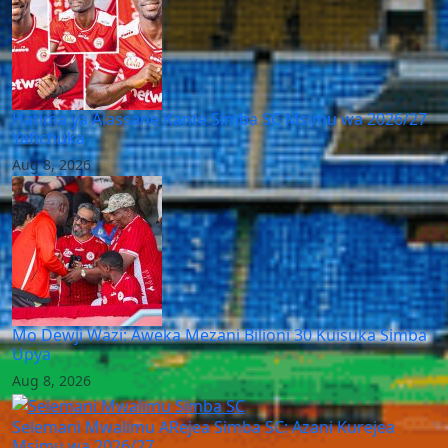
Hatima ya Alassane Kante Simba SC Msimu wa 2026/27
Yafichuka
Aug 8, 2026
Mo Dewji Wazi: Aweka Mezani Bilioni 30 Kuisuka Simba
Upya
Aug 8, 2026
Selemani Mwalimu ARejea Simba SC: Azani Kurejea
Msimu wa 2026/27