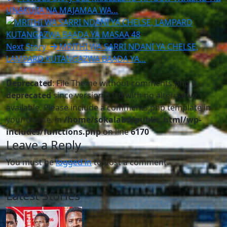
UNAKUJIA NA MAJAMAA WA…
Next Story
MRITHI WA SARRI NDANI YA CHELSE,
LAMPARD KUTANGAZWA BAADA YA…
Deprecated
: File Theme without comments.php is
deprecated
since version 3.0.0 with no alternative
available. Please include a comments.php template in
your theme. in
/home/sokalabo/public_html/wp-
includes/functions.php
on line
6170
Leave a Reply
You must be
logged in
to post a comment.
Latest Stories