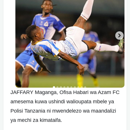
JAFFARY Maganga, Ofisa Habari wa Azam FC
amesema kuwa ushindi walioupata mbele ya
Polisi Tanzania ni mwendelezo wa maandalizi
ya mechi za kimataifa.