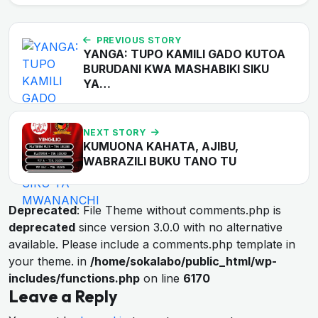
PREVIOUS STORY
YANGA: TUPO KAMILI GADO KUTOA
BURUDANI KWA MASHABIKI SIKU
YA…
NEXT STORY
KUMUONA KAHATA, AJIBU,
WABRAZILI BUKU TANO TU
Deprecated
: File Theme without comments.php is
deprecated
since version 3.0.0 with no alternative
available. Please include a comments.php template in
your theme. in
/home/sokalabo/public_html/wp-
includes/functions.php
on line
6170
Leave a Reply