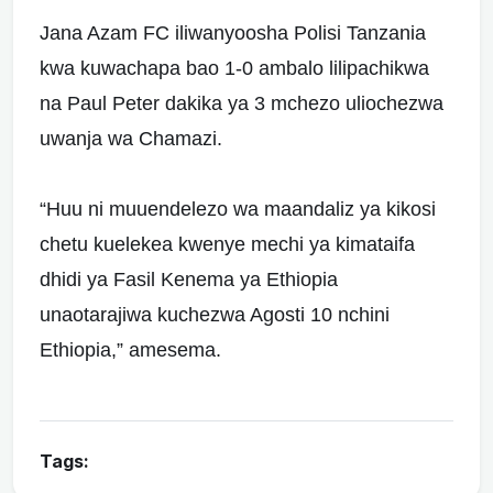
Jana Azam FC iliwanyoosha Polisi Tanzania
kwa kuwachapa bao 1-0 ambalo lilipachikwa
na Paul Peter dakika ya 3 mchezo uliochezwa
uwanja wa Chamazi.
“Huu ni muuendelezo wa maandaliz ya kikosi
chetu kuelekea kwenye mechi ya kimataifa
dhidi ya Fasil Kenema ya Ethiopia
unaotarajiwa kuchezwa Agosti 10 nchini
Ethiopia,” amesema.
Tags: