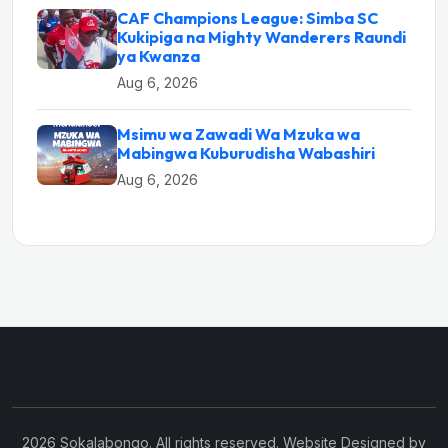
CAF Champions League: Simba SC
Kukipiga na Mighty Wanderers Raundi
ya Kwanza
Aug 6, 2026
Msimu wa Zawadi Wa Mzuka wa
Mabingwa Kuburudisha Wabashiri
Aug 6, 2026
2026 Sokalabongo. All rights reserved. Website Designed by