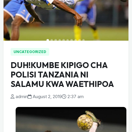
UNCATEGORIZED
DUH!KUMBE KIPIGO CHA
POLISI TANZANIA NI
SALAMU KWA WAETHIPOA
admin
August 2, 2019
2:37 am