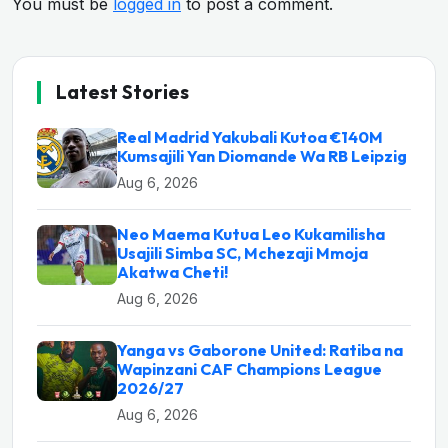
You must be
logged in
to post a comment.
Latest Stories
Real Madrid Yakubali Kutoa €140M
Kumsajili Yan Diomande Wa RB Leipzig
Aug 6, 2026
Neo Maema Kutua Leo Kukamilisha
Usajili Simba SC, Mchezaji Mmoja
Akatwa Cheti!
Aug 6, 2026
Yanga vs Gaborone United: Ratiba na
Wapinzani CAF Champions League
2026/27
Aug 6, 2026