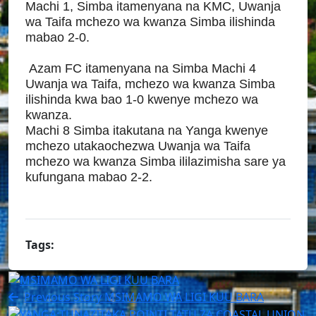
Machi 1, Simba itamenyana na KMC, Uwanja
wa Taifa mchezo wa kwanza Simba ilishinda
mabao 2-0.
Azam FC itamenyana na Simba Machi 4
Uwanja wa Taifa, mchezo wa kwanza Simba
ilishinda kwa bao 1-0 kwenye mchezo wa
kwanza.
Machi 8 Simba itakutana na Yanga kwenye
mchezo utakaochezwa Uwanja wa Taifa
mchezo wa kwanza Simba ililazimisha sare ya
kufungana mabao 2-2.
Tags:
Previous Story
MSIMAMO WA LIGI KUU BARA