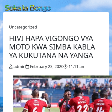
Uncategorized
HIVI HAPA VIGONGO VYA
MOTO KWA SIMBA KABLA
YA KUKUTANA NA YANGA
admin
February 23, 2020
11:11 am