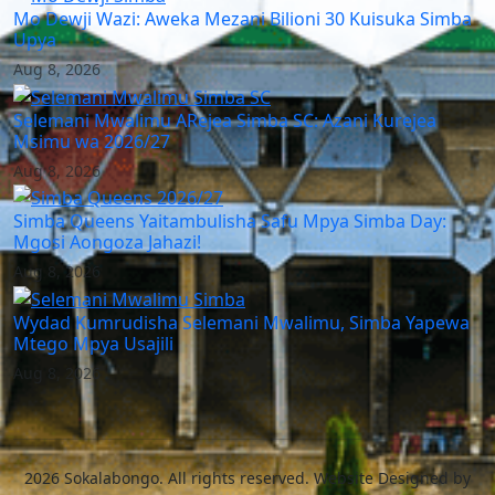
Mo Dewji Wazi: Aweka Mezani Bilioni 30 Kuisuka Simba
Upya
Aug 8, 2026
Selemani Mwalimu ARejea Simba SC: Azani Kurejea
Msimu wa 2026/27
Aug 8, 2026
Simba Queens Yaitambulisha Safu Mpya Simba Day:
Mgosi Aongoza Jahazi!
Aug 8, 2026
Wydad Kumrudisha Selemani Mwalimu, Simba Yapewa
Mtego Mpya Usajili
Aug 8, 2026
2026 Sokalabongo. All rights reserved. Website Designed by