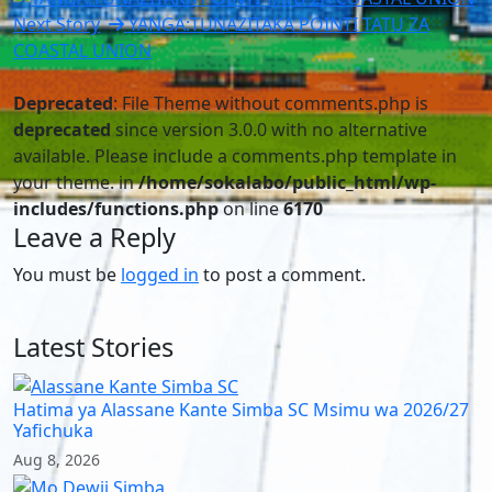
Next Story
YANGA:TUNAZITAKA POINTI TATU ZA
COASTAL UNION
Deprecated
: File Theme without comments.php is
deprecated
since version 3.0.0 with no alternative
available. Please include a comments.php template in
your theme. in
/home/sokalabo/public_html/wp-
includes/functions.php
on line
6170
Leave a Reply
You must be
logged in
to post a comment.
Latest Stories
Hatima ya Alassane Kante Simba SC Msimu wa 2026/27
Yafichuka
Aug 8, 2026