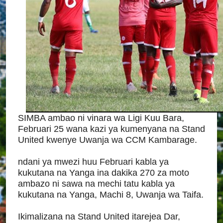
SIMBA ambao ni vinara wa Ligi Kuu Bara,
Februari 25 wana kazi ya kumenyana na Stand
United kwenye Uwanja wa CCM Kambarage.
ndani ya mwezi huu Februari kabla ya
kukutana na Yanga ina dakika 270 za moto
ambazo ni sawa na mechi tatu kabla ya
kukutana na Yanga, Machi 8, Uwanja wa Taifa.
Ikimalizana na Stand United itarejea Dar,