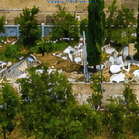
Yatosha Web Services