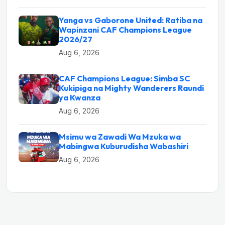
Yanga vs Gaborone United: Ratiba na
Wapinzani CAF Champions League
2026/27
Aug 6, 2026
CAF Champions League: Simba SC
Kukipiga na Mighty Wanderers Raundi
ya Kwanza
Aug 6, 2026
Msimu wa Zawadi Wa Mzuka wa
Mabingwa Kuburudisha Wabashiri
Aug 6, 2026