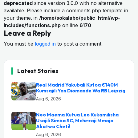
deprecated
since version 3.0.0 with no alternative
available. Please include a comments.php template in
your theme. in
/home/sokalabo/public_html/wp-
includes/functions.php
on line
6170
Leave a Reply
You must be
logged in
to post a comment.
Latest Stories
Real Madrid Yakubali Kutoa €140M
Kumsajili Yan Diomande Wa RB Leipzig
Aug 6, 2026
Neo Maema Kutua Leo Kukamilisha
Usajili Simba SC, Mchezaji Mmoja
Akatwa Cheti!
Aug 6, 2026