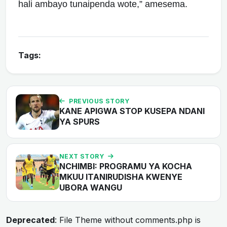
hali ambayo tunaipenda wote,” amesema.
Tags:
PREVIOUS STORY
KANE APIGWA STOP KUSEPA NDANI
YA SPURS
NEXT STORY
NCHIMBI: PROGRAMU YA KOCHA
MKUU ITANIRUDISHA KWENYE
UBORA WANGU
Deprecated
: File Theme without comments.php is