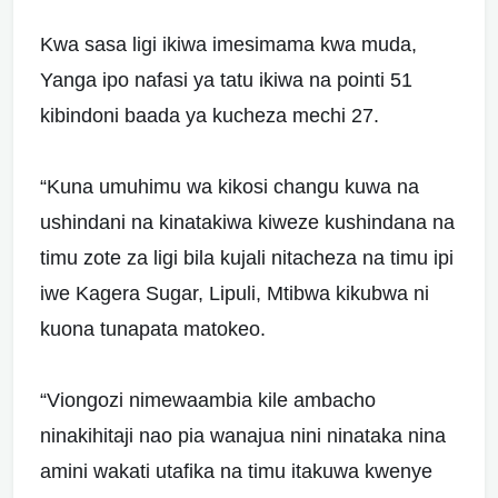
Kwa sasa ligi ikiwa imesimama kwa muda,
Yanga ipo nafasi ya tatu ikiwa na pointi 51
kibindoni baada ya kucheza mechi 27.
“Kuna umuhimu wa kikosi changu kuwa na
ushindani na kinatakiwa kiweze kushindana na
timu zote za ligi bila kujali nitacheza na timu ipi
iwe Kagera Sugar, Lipuli, Mtibwa kikubwa ni
kuona tunapata matokeo.
“Viongozi nimewaambia kile ambacho
ninakihitaji nao pia wanajua nini ninataka nina
amini wakati utafika na timu itakuwa kwenye