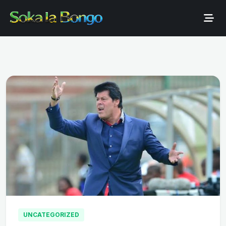
UNCATEGORIZED