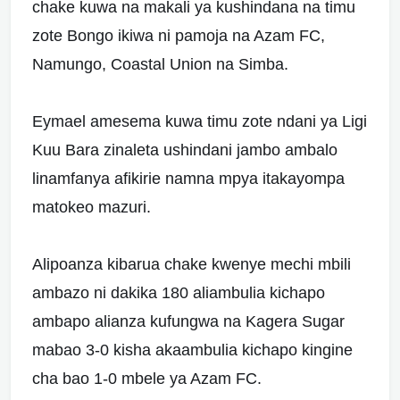
chake kuwa na makali ya kushindana na timu
zote Bongo ikiwa ni pamoja na Azam FC,
Namungo, Coastal Union na Simba.
Eymael amesema kuwa timu zote ndani ya Ligi
Kuu Bara zinaleta ushindani jambo ambalo
linamfanya afikirie namna mpya itakayompa
matokeo mazuri.
Alipoanza kibarua chake kwenye mechi mbili
ambazo ni dakika 180 aliambulia kichapo
ambapo alianza kufungwa na Kagera Sugar
mabao 3-0 kisha akaambulia kichapo kingine
cha bao 1-0 mbele ya Azam FC.