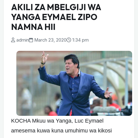
AKILI ZA MBELGIJI WA
YANGA EYMAEL ZIPO
NAMNA HII
admin
March 23, 2020
1:34 pm
KOCHA Mkuu wa Yanga, Luc Eymael
amesema kuwa kuna umuhimu wa kikosi