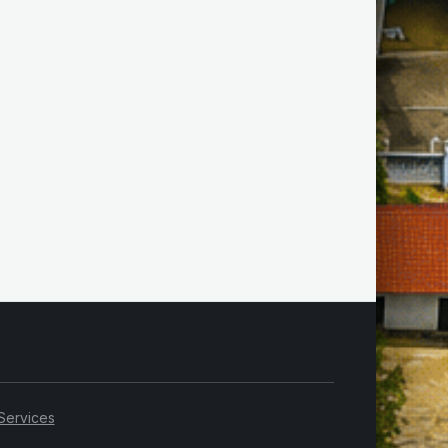
Services