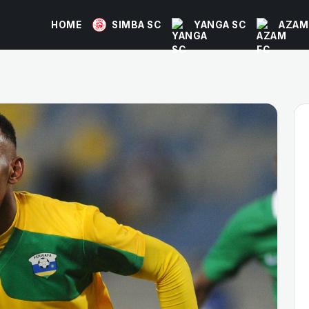
HOME
SIMBA SC
YANGA SC
AZAM