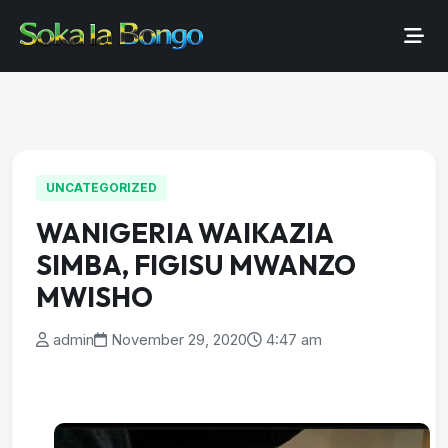
UNCATEGORIZED
WANIGERIA WAIKAZIA
SIMBA, FIGISU MWANZO
MWISHO
admin
November 29, 2020
4:47 am