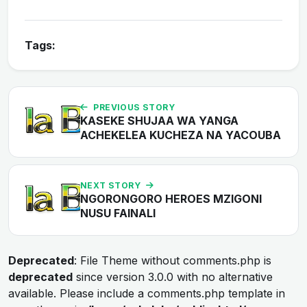
Tags:
PREVIOUS STORY
KASEKE SHUJAA WA YANGA
ACHEKELEA KUCHEZA NA YACOUBA
NEXT STORY
NGORONGORO HEROES MZIGONI
NUSU FAINALI
Deprecated
: File Theme without comments.php is
deprecated
since version 3.0.0 with no alternative
available. Please include a comments.php template in