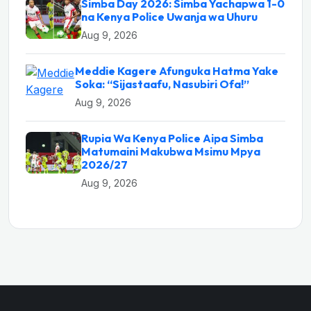
Simba Day 2026: Simba Yachapwa 1-0
na Kenya Police Uwanja wa Uhuru
Aug 9, 2026
Meddie Kagere Afunguka Hatma Yake
Soka: “Sijastaafu, Nasubiri Ofa!”
Aug 9, 2026
Rupia Wa Kenya Police Aipa Simba
Matumaini Makubwa Msimu Mpya
2026/27
Aug 9, 2026