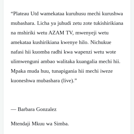
“Plateau Utd wamekataa kuruhusu mechi kurushwa
mubashara. Licha ya juhudi zetu zote tukishirikiana
na mshiriki wetu AZAM TV, mwenyeji wetu
amekataa kushirikiana kwenye hilo. Nichukue
nafasi hii kuomba radhi kwa wapenzi wetu wote
ulimwenguni ambao walitaka kuangalia mechi hii.
Mpaka muda huu, tunapigania hii mechi iweze
kuoneshwa mubashara (live).”
— Barbara Gonzalez
Mtendaji Mkuu wa Simba.