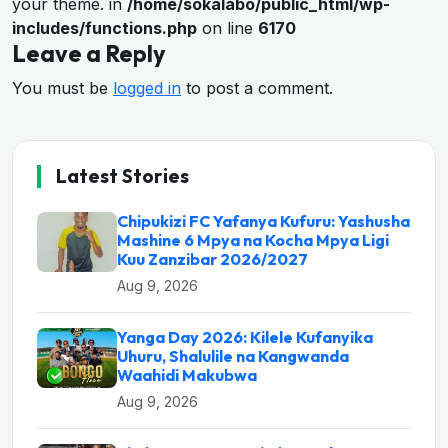
your theme. in
/home/sokalabo/public_html/wp-
includes/functions.php
on line
6170
Leave a Reply
You must be
logged in
to post a comment.
Latest Stories
Chipukizi FC Yafanya Kufuru: Yashusha
Mashine 6 Mpya na Kocha Mpya Ligi
Kuu Zanzibar 2026/2027
Aug 9, 2026
Yanga Day 2026: Kilele Kufanyika
Uhuru, Shalulile na Kangwanda
Waahidi Makubwa
Aug 9, 2026