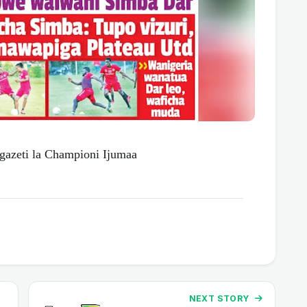
zeti la Championi Ijumaa
NEXT STORY