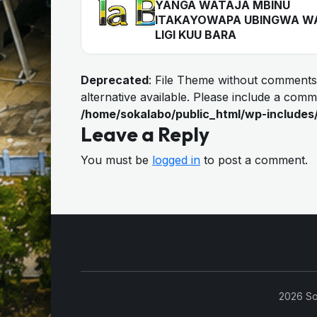
YANGA WATAJA MBINU
ITAKAYOWAPA UBINGWA W
LIGI KUU BARA
Deprecated
: File Theme without comments
alternative available. Please include a com
/home/sokalabo/public_html/wp-includes
Leave a Reply
You must be
logged in
to post a comment.
2026 So