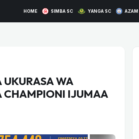
HOME
SIMBA SC
YANGA SC
AZAM
 UKURASA WA
A CHAMPIONI IJUMAA