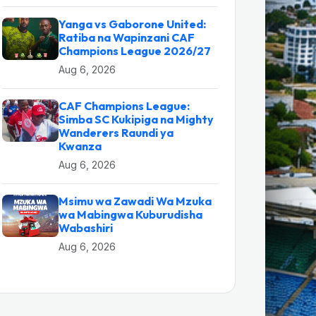
Yanga vs Gaborone United:
Ratiba na Wapinzani CAF
Champions League 2026/27
Aug 6, 2026
CAF Champions League:
Simba SC Kukipiga na Mighty
Wanderers Raundi ya
Kwanza
Aug 6, 2026
Msimu wa Zawadi Wa Mzuka
wa Mabingwa Kuburudisha
Wabashiri
Aug 6, 2026