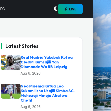
LIVE
 FC
Latest Stories
Real Madrid Yakubali Kutoa
€140M Kumsajili Yan
Diomande Wa RB Leipzig
Aug 6, 2026
Neo Maema Kutua Leo
Kukamilisha Usajili Simba SC,
Mchezaji Mmoja Akatwa
Cheti!
Aug 6, 2026