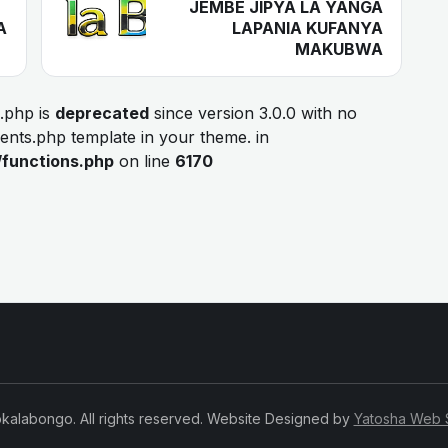
JEMBE JIPYA LA YANGA
A
LAPANIA KUFANYA
MAKUBWA
.php is
deprecated
since version 3.0.0 with no
ments.php template in your theme. in
/functions.php
on line
6170
kalabongo. All rights reserved. Website Designed by
Yatosha Web 