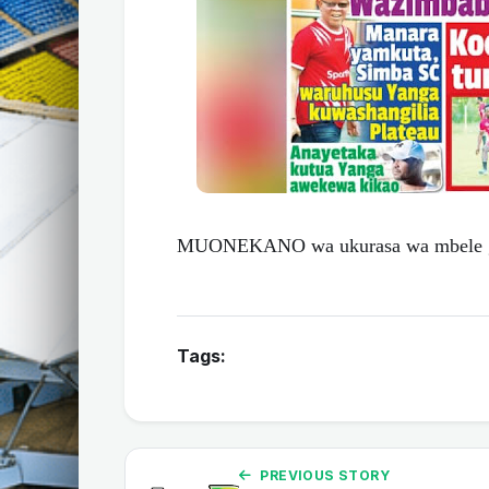
MUONEKANO wa ukurasa wa mbele ga
Tags:
PREVIOUS STORY