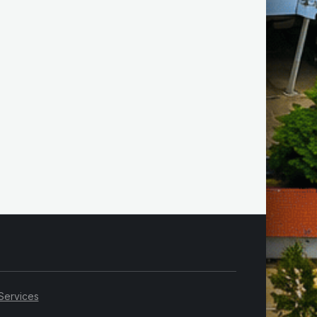
Services