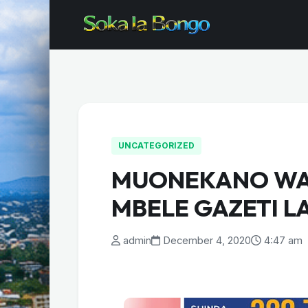
UNCATEGORIZED
MUONEKANO WA
MBELE GAZETI L
admin
December 4, 2020
4:47 am