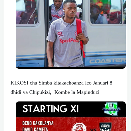
KIKOSI cha Simba kitakachoanza leo Januari 8
dhidi ya Chipukizi, Kombe la Mapinduzi