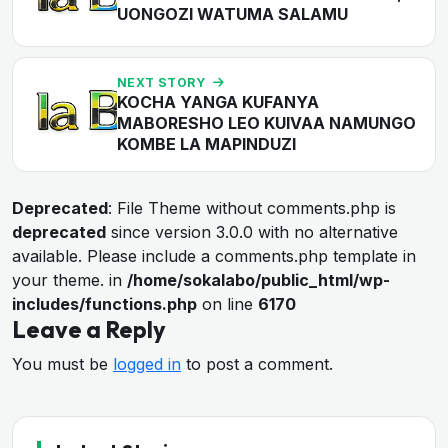
UONGOZI WATUMA SALAMU
NEXT STORY
KOCHA YANGA KUFANYA
MABORESHO LEO KUIVAA NAMUNGO
KOMBE LA MAPINDUZI
Deprecated
: File Theme without comments.php is
deprecated
since version 3.0.0 with no alternative
available. Please include a comments.php template in
your theme. in
/home/sokalabo/public_html/wp-
includes/functions.php
on line
6170
Leave a Reply
You must be
logged in
to post a comment.