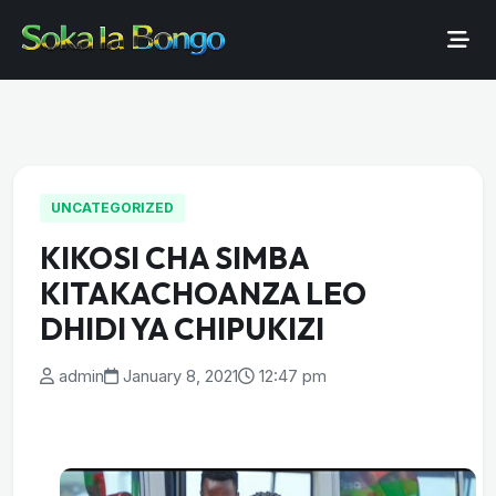
UNCATEGORIZED
KIKOSI CHA SIMBA
KITAKACHOANZA LEO
DHIDI YA CHIPUKIZI
admin
January 8, 2021
12:47 pm