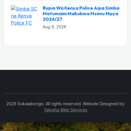
Rupia Wa Kenya Police Aipa Simba
Matumaini Makubwa Msimu Mpya
2026/27
Aug 9, 2026
2026 Sokalabongo. All rights reserved. Website Designed by
Yatosha Web Services