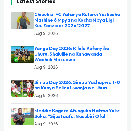
Latest Stories
Chipukizi FC Yafanya Kufuru: Yashusha
Mashine 6 Mpya na Kocha Mpya Ligi
Kuu Zanzibar 2026/2027
Aug 9, 2026
Yanga Day 2026: Kilele Kufanyika
Uhuru, Shalulile na Kangwanda
Waahidi Makubwa
Aug 9, 2026
Simba Day 2026: Simba Yachapwa 1-0
na Kenya Police Uwanja wa Uhuru
Aug 9, 2026
Meddie Kagere Afunguka Hatma Yake
Soka: “Sijastaafu, Nasubiri Ofa!”
Aug 9, 2026