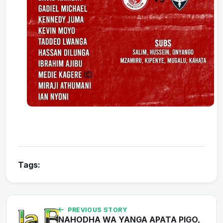
Tags:
PREVIOUS STORY
NAHODHA WA YANGA APATA PIGO,