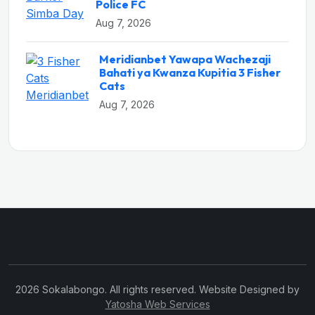
Police FC
Aug 7, 2026
Meridianbet Yawapa Wachezaji
Bahati ya Kwanza Kupitia 3 Fisher
Cats
Aug 7, 2026
2026 Sokalabongo. All rights reserved. Website Designed by
Yatosha Web Services