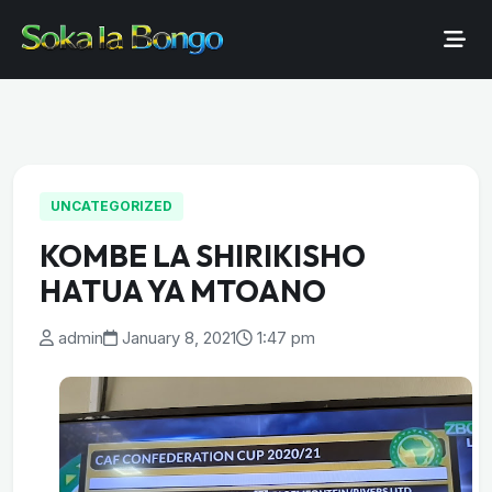
UNCATEGORIZED
KOMBE LA SHIRIKISHO
HATUA YA MTOANO
admin
January 8, 2021
1:47 pm