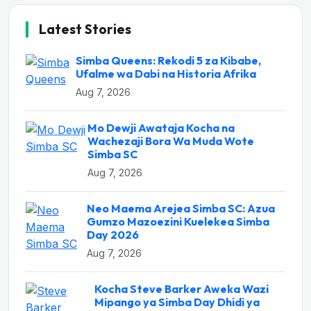
Latest Stories
Simba Queens: Rekodi 5 za Kibabe,
Ufalme wa Dabi na Historia Afrika
Aug 7, 2026
Mo Dewji Awataja Kocha na
Wachezaji Bora Wa Muda Wote
Simba SC
Aug 7, 2026
Neo Maema Arejea Simba SC: Azua
Gumzo Mazoezini Kuelekea Simba
Day 2026
Aug 7, 2026
Kocha Steve Barker Aweka Wazi
Mipango ya Simba Day Dhidi ya