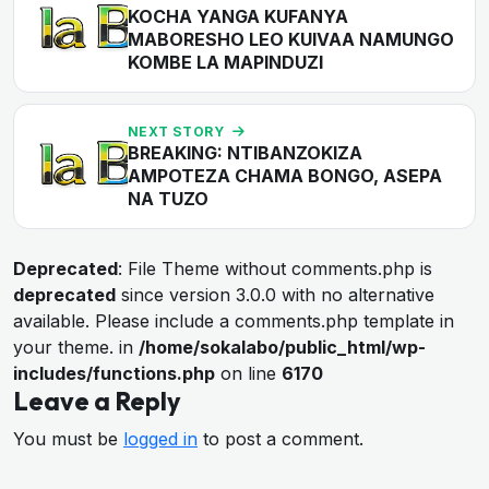
KOCHA YANGA KUFANYA
MABORESHO LEO KUIVAA NAMUNGO
KOMBE LA MAPINDUZI
NEXT STORY
BREAKING: NTIBANZOKIZA
AMPOTEZA CHAMA BONGO, ASEPA
NA TUZO
Deprecated
: File Theme without comments.php is
deprecated
since version 3.0.0 with no alternative
available. Please include a comments.php template in
your theme. in
/home/sokalabo/public_html/wp-
includes/functions.php
on line
6170
Leave a Reply
You must be
logged in
to post a comment.