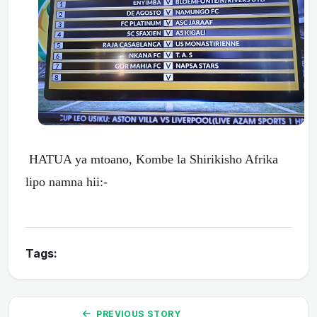
HATUA ya mtoano, Kombe la Shirikisho Afrika
lipo namna hii:-
Tags:
PREVIOUS STORY