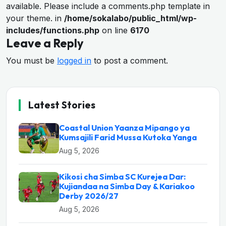
available. Please include a comments.php template in
your theme. in
/home/sokalabo/public_html/wp-
includes/functions.php
on line
6170
Leave a Reply
You must be
logged in
to post a comment.
Latest Stories
Coastal Union Yaanza Mipango ya
Kumsajili Farid Mussa Kutoka Yanga
Aug 5, 2026
Kikosi cha Simba SC Kurejea Dar:
Kujiandaa na Simba Day & Kariakoo
Derby 2026/27
Aug 5, 2026