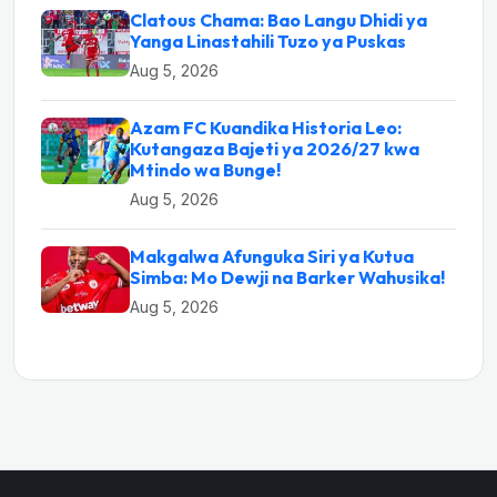
Clatous Chama: Bao Langu Dhidi ya
Yanga Linastahili Tuzo ya Puskas
Aug 5, 2026
Azam FC Kuandika Historia Leo:
Kutangaza Bajeti ya 2026/27 kwa
Mtindo wa Bunge!
Aug 5, 2026
Makgalwa Afunguka Siri ya Kutua
Simba: Mo Dewji na Barker Wahusika!
Aug 5, 2026