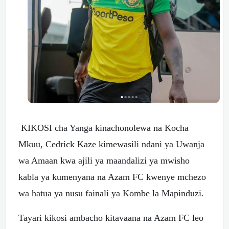
KIKOSI cha Yanga kinachonolewa na Kocha
Mkuu, Cedrick Kaze kimewasili ndani ya Uwanja
wa Amaan kwa ajili ya maandalizi ya mwisho
kabla ya kumenyana na Azam FC kwenye mchezo
wa hatua ya nusu fainali ya Kombe la Mapinduzi.
Tayari kikosi ambacho kitavaana na Azam FC leo