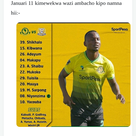
Januari 11 kimewekwa wazi ambacho kipo namna
hii:-