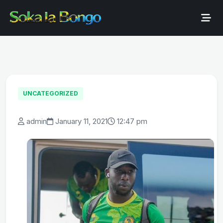
UNCATEGORIZED
admin
January 11, 2021
12:47 pm