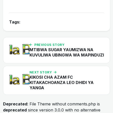
Tags:
PREVIOUS STORY
MTIBWA SUGAR YAUMIZWA NA
KUVULIWA UBINGWA WA MAPINDUZI
NEXT STORY
KIKOSI CHA AZAM FC
KITAKACHOANZA LEO DHIDI YA
YANGA
Deprecated
: File Theme without comments.php is
deprecated
since version 3.0.0 with no alternative