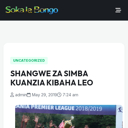
UNCATEGORIZED
SHANGWE ZA SIMBA
KUANZIA KIBAHA LEO
admin
May 29, 2019
7:24 am