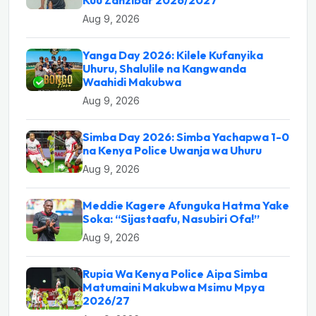
Aug 9, 2026
Yanga Day 2026: Kilele Kufanyika
Uhuru, Shalulile na Kangwanda
Waahidi Makubwa
Aug 9, 2026
Simba Day 2026: Simba Yachapwa 1-0
na Kenya Police Uwanja wa Uhuru
Aug 9, 2026
Meddie Kagere Afunguka Hatma Yake
Soka: “Sijastaafu, Nasubiri Ofa!”
Aug 9, 2026
Rupia Wa Kenya Police Aipa Simba
Matumaini Makubwa Msimu Mpya
2026/27