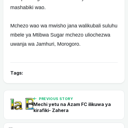
mashabiki wao.
Mchezo wao wa mwisho jana walikubali suluhu
mbele ya Mtibwa Sugar mchezo uliochezwa
uwanja wa Jamhuri, Morogoro.
Tags:
PREVIOUS STORY
Mechi yetu na Azam FC ilikuwa ya
kirafiki- Zahera