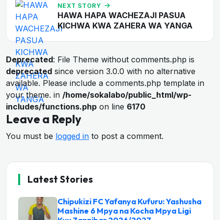
NEXT STORY
HAWA HAPA WACHEZAJI PASUA
KICHWA KWA ZAHERA WA YANGA
Deprecated
: File Theme without comments.php is
deprecated
since version 3.0.0 with no alternative
available. Please include a comments.php template in
your theme. in
/home/sokalabo/public_html/wp-
includes/functions.php
on line
6170
Leave a Reply
You must be
logged in
to post a comment.
Latest Stories
Chipukizi FC Yafanya Kufuru: Yashusha
Mashine 6 Mpya na Kocha Mpya Ligi
Kuu Zanzibar 2026/2027