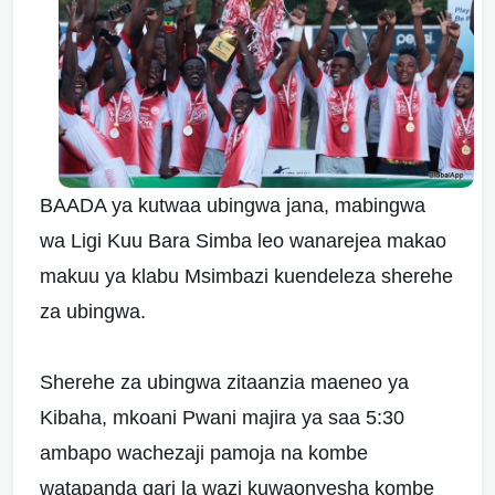
BAADA ya kutwaa ubingwa jana, mabingwa
wa Ligi Kuu Bara Simba leo wanarejea makao
makuu ya klabu Msimbazi kuendeleza sherehe
za ubingwa.
Sherehe za ubingwa zitaanzia maeneo ya
Kibaha, mkoani Pwani majira ya saa 5:30
ambapo wachezaji pamoja na kombe
watapanda gari la wazi kuwaonyesha kombe