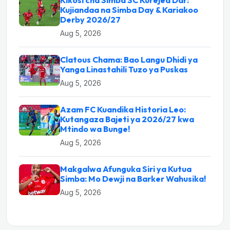
Kikosi cha Simba SC Kurejea Dar:
Kujiandaa na Simba Day & Kariakoo
Derby 2026/27
Aug 5, 2026
Clatous Chama: Bao Langu Dhidi ya
Yanga Linastahili Tuzo ya Puskas
Aug 5, 2026
Azam FC Kuandika Historia Leo:
Kutangaza Bajeti ya 2026/27 kwa
Mtindo wa Bunge!
Aug 5, 2026
Makgalwa Afunguka Siri ya Kutua
Simba: Mo Dewji na Barker Wahusika!
Aug 5, 2026