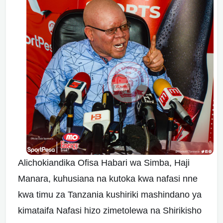
Alichokiandika Ofisa Habari wa Simba, Haji
Manara, kuhusiana na kutoka kwa nafasi nne
kwa timu za Tanzania kushiriki mashindano ya
kimataifa Nafasi hizo zimetolewa na Shirikisho