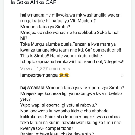
la Soka Afrika CAF