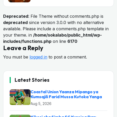
Deprecated
: File Theme without comments.php is
deprecated
since version 3.0.0 with no alternative
available. Please include a comments.php template in
your theme. in
/home/sokalabo/public_html/wp-
includes/functions.php
on line
6170
Leave a Reply
You must be
logged in
to post a comment.
Latest Stories
Coastal Union Yaanza Mipango ya
Kumsajili Farid Mussa Kutoka Yanga
Aug 5, 2026