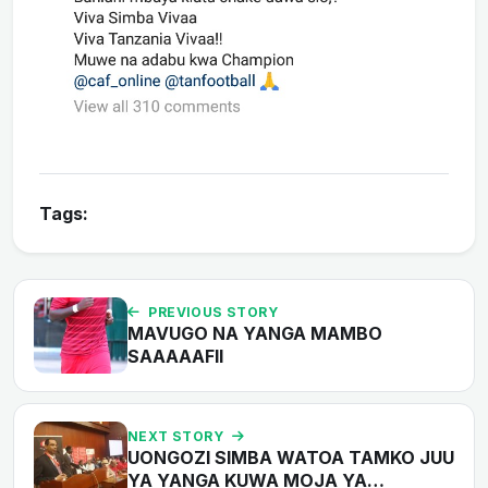
Tags:
PREVIOUS STORY
MAVUGO NA YANGA MAMBO
SAAAAAFII
NEXT STORY
UONGOZI SIMBA WATOA TAMKO JUU
YA YANGA KUWA MOJA YA…