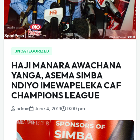
UNCATEGORIZED
HAJI MANARA AWACHANA
YANGA, ASEMA SIMBA
NDIYO IMEWAPELEKA CAF
CHAMPIONS LEAGUE
admin
June 4, 2019
9:09 pm