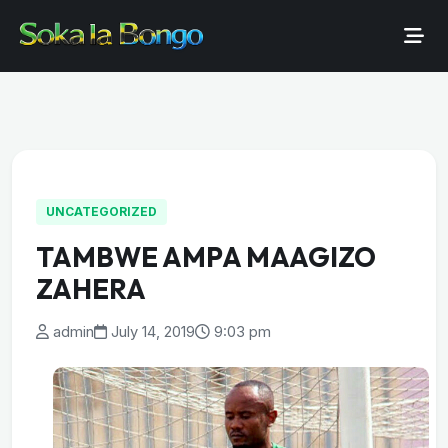
UNCATEGORIZED
TAMBWE AMPA MAAGIZO
ZAHERA
admin
July 14, 2019
9:03 pm