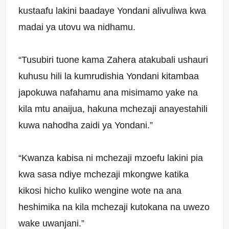
kustaafu lakini baadaye Yondani alivuliwa kwa
madai ya utovu wa nidhamu.
“Tusubiri tuone kama Zahera atakubali ushauri
kuhusu hili la kumrudishia Yondani kitambaa
japokuwa nafahamu ana misimamo yake na
kila mtu anaijua, hakuna mchezaji anayestahili
kuwa nahodha zaidi ya Yondani.”
“Kwanza kabisa ni mchezaji mzoefu lakini pia
kwa sasa ndiye mchezaji mkongwe katika
kikosi hicho kuliko wengine wote na ana
heshimika na kila mchezaji kutokana na uwezo
wake uwanjani.”