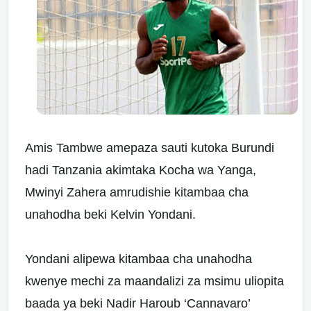
Amis Tambwe amepaza sauti kutoka Burundi
hadi Tanzania akimtaka Kocha wa Yanga,
Mwinyi Zahera amrudishie kitambaa cha
unahodha beki Kelvin Yondani.
Yondani alipewa kitambaa cha unahodha
kwenye mechi za maandalizi za msimu uliopita
baada ya beki Nadir Haroub ‘Cannavaro’