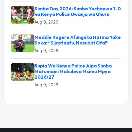
Simba Day 2026: Simba Yachapwa 1-0
na Kenya Police Uwanja wa Uhuru
Aug 9, 2026
Meddie Kagere Afunguka Hatma Yake
Soka: “Sijastaafu, Nasubiri Ofa!”
Aug 9, 2026
Rupia Wa Kenya Police Aipa Simba
Matumaini Makubwa Msimu Mpya
2026/27
Aug 9, 2026