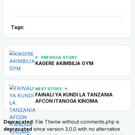
Tags:
PREVIOUS STORY
KAGERE AKIMBILIA GYM
NEXT STORY
FAINALI YA KUNDI LA TANZANIA
AFCON ITANOGA KINOMA
Deprecated
: File Theme without comments.php is
deprecated
since version 3.0.0 with no alternative