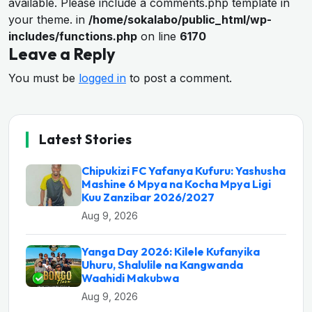
available. Please include a comments.php template in
your theme. in
/home/sokalabo/public_html/wp-
includes/functions.php
on line
6170
Leave a Reply
You must be
logged in
to post a comment.
Latest Stories
Chipukizi FC Yafanya Kufuru: Yashusha
Mashine 6 Mpya na Kocha Mpya Ligi
Kuu Zanzibar 2026/2027
Aug 9, 2026
Yanga Day 2026: Kilele Kufanyika
Uhuru, Shalulile na Kangwanda
Waahidi Makubwa
Aug 9, 2026