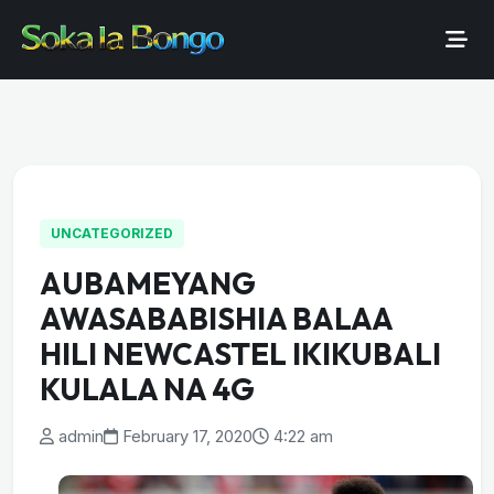
UNCATEGORIZED
AUBAMEYANG
AWASABABISHIA BALAA
HILI NEWCASTEL IKIKUBALI
KULALA NA 4G
admin
February 17, 2020
4:22 am