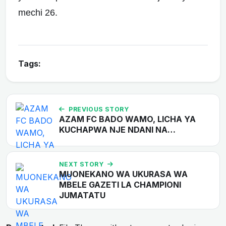
mechi 26.
Tags:
PREVIOUS STORY
AZAM FC BADO WAMO, LICHA YA
KUCHAPWA NJE NDANI NA…
NEXT STORY
MUONEKANO WA UKURASA WA
MBELE GAZETI LA CHAMPIONI
JUMATATU