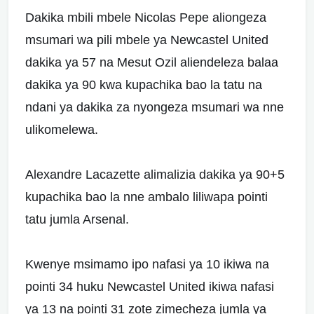
Dakika mbili mbele Nicolas Pepe aliongeza
msumari wa pili mbele ya Newcastel United
dakika ya 57 na Mesut Ozil aliendeleza balaa
dakika ya 90 kwa kupachika bao la tatu na
ndani ya dakika za nyongeza msumari wa nne
ulikomelewa.
Alexandre Lacazette alimalizia dakika ya 90+5
kupachika bao la nne ambalo liliwapa pointi
tatu jumla Arsenal.
Kwenye msimamo ipo nafasi ya 10 ikiwa na
pointi 34 huku Newcastel United ikiwa nafasi
ya 13 na pointi 31 zote zimecheza jumla ya