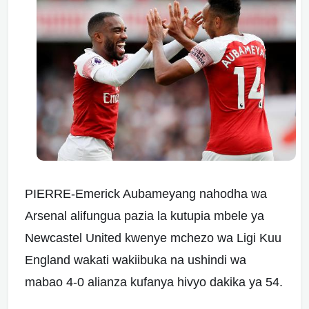
PIERRE-Emerick Aubameyang nahodha wa
Arsenal alifungua pazia la kutupia mbele ya
Newcastel United kwenye mchezo wa Ligi Kuu
England wakati wakiibuka na ushindi wa
mabao 4-0 alianza kufanya hivyo dakika ya 54.