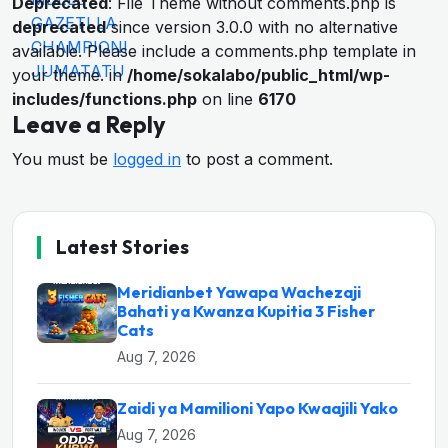
Deprecated
: File Theme without comments.php is
deprecated
since version 3.0.0 with no alternative
available. Please include a comments.php template in
your theme. in
/home/sokalabo/public_html/wp-
includes/functions.php
on line
6170
Leave a Reply
You must be
logged in
to post a comment.
Latest Stories
Meridianbet Yawapa Wachezaji
Bahati ya Kwanza Kupitia 3 Fisher
Cats
Aug 7, 2026
Zaidi ya Mamilioni Yapo Kwaajili Yako
Aug 7, 2026