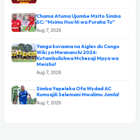
Chama Atuma Ujumbe Mzito Simba
SC: “Msimu Huu Ni wa Furaha Tu”
Aug 7, 2026
Yanga kuvaana na Aigles du Congo
Wiki ya Mwananchi 2026:
Kutambulishwa Mchezaji Mpya wa
Mwisho!
Aug 7, 2026
Simba Yapeleka Ofa Wydad AC
Kumsajili Selemani Mwalimu Jumla!
Aug 7, 2026