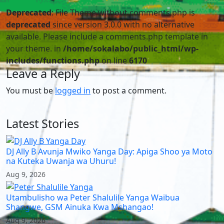
Deprecated
: File Theme without comments.php is
deprecated
since version 3.0.0 with no alternative
available. Please include a comments.php template in
your theme. in
/home/sokalabo/public_html/wp-
includes/functions.php
on line
6170
Leave a Reply
You must be
logged in
to post a comment.
Latest Stories
DJ Ally B Avunja Mwiko Yanga Day: Apiga Shoo ya Moto
na Kuteka Uwanja wa Uhuru!
Aug 9, 2026
Utambulisho wa Peter Shalulile Yanga Waibua
Shangwe, GSM Ainuka Kwa Mshangao!
Aug 9, 2026