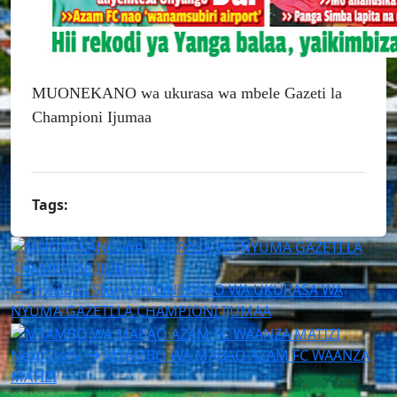
MUONEKANO wa ukurasa wa mbele Gazeti la
Championi Ijumaa
Tags:
Previous Story
MUONEKANO WA UKURASA WA
NYUMA GAZETI LA CHAMPIONI IJUMAA
Next Story
MTAMBO WA MABAO AZAM FC WAANZA
MATIZI