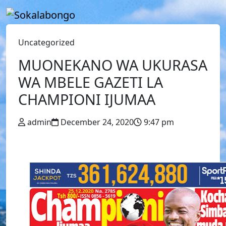
Uncategorized
MUONEKANO WA UKURASA
WA MBELE GAZETI LA
CHAMPIONI IJUMAA
admin
December 24, 2020
9:47 pm