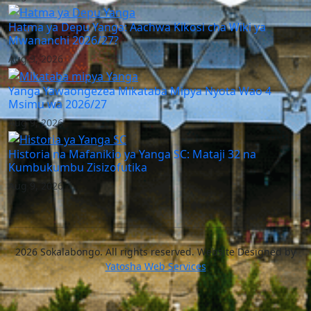
Hatma ya Depu Yanga: Aachwa Kikosi cha Wiki ya
Mwananchi 2026/27?
Aug 9, 2026
Yanga Yawaongezea Mikataba Mipya Nyota Wao 4
Msimu wa 2026/27
Aug 9, 2026
Historia na Mafanikio ya Yanga SC: Mataji 32 na
Kumbukumbu Zisizofutika
Aug 9, 2026
2026 Sokalabongo. All rights reserved. Website Designed by
Yatosha Web Services