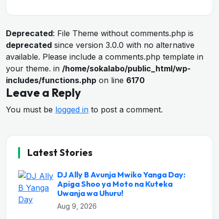
Deprecated
: File Theme without comments.php is
deprecated
since version 3.0.0 with no alternative
available. Please include a comments.php template in
your theme. in
/home/sokalabo/public_html/wp-
includes/functions.php
on line
6170
Leave a Reply
You must be
logged in
to post a comment.
Latest Stories
DJ Ally B Avunja Mwiko Yanga Day:
Apiga Shoo ya Moto na Kuteka
Uwanja wa Uhuru!
Aug 9, 2026