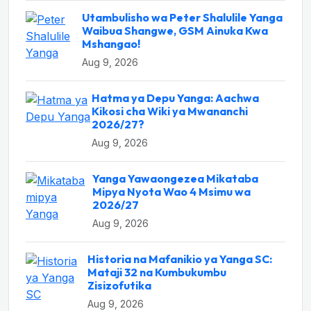
Utambulisho wa Peter Shalulile Yanga
Waibua Shangwe, GSM Ainuka Kwa
Mshangao!
Aug 9, 2026
Hatma ya Depu Yanga: Aachwa
Kikosi cha Wiki ya Mwananchi
2026/27?
Aug 9, 2026
Yanga Yawaongezea Mikataba
Mipya Nyota Wao 4 Msimu wa
2026/27
Aug 9, 2026
Historia na Mafanikio ya Yanga SC:
Mataji 32 na Kumbukumbu
Zisizofutika
Aug 9, 2026