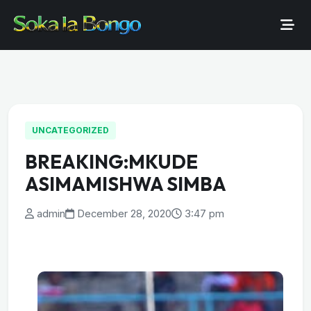
UNCATEGORIZED
BREAKING:MKUDE
ASIMAMISHWA SIMBA
admin
December 28, 2020
3:47 pm