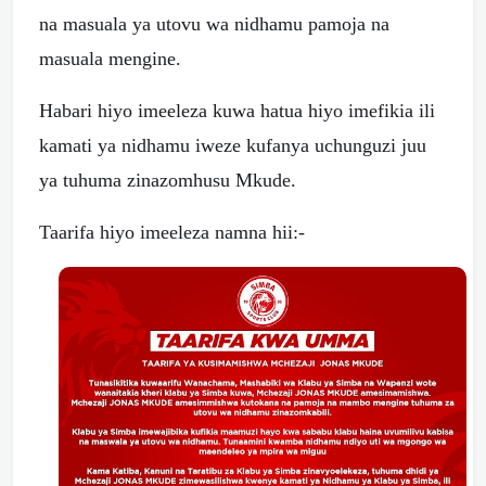
na masuala ya utovu wa nidhamu pamoja na
masuala mengine.
Habari hiyo imeeleza kuwa hatua hiyo imefikia ili
kamati ya nidhamu iweze kufanya uchunguzi juu
ya tuhuma zinazomhusu Mkude.
Taarifa hiyo imeeleza namna hii:-