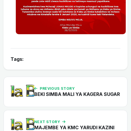
Tags:
PREVIOUS STORY
BEKI SIMBA MALI YA KAGERA SUGAR
NEXT STORY
MAJEMBE YA KMC YARUDI KAZINI