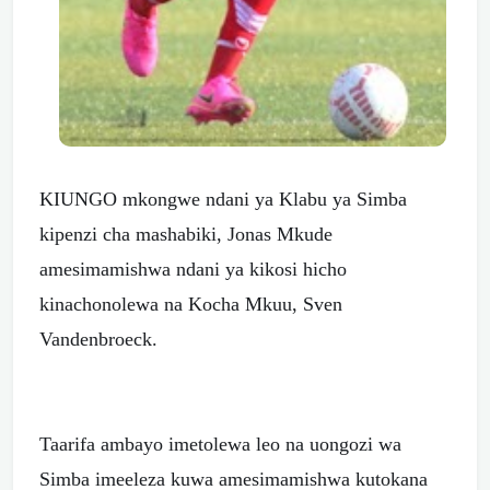
KIUNGO mkongwe ndani ya Klabu ya Simba
kipenzi cha mashabiki, Jonas Mkude
amesimamishwa ndani ya kikosi hicho
kinachonolewa na Kocha Mkuu, Sven
Vandenbroeck.
Taarifa ambayo imetolewa leo na uongozi wa
Simba imeeleza kuwa amesimamishwa kutokana