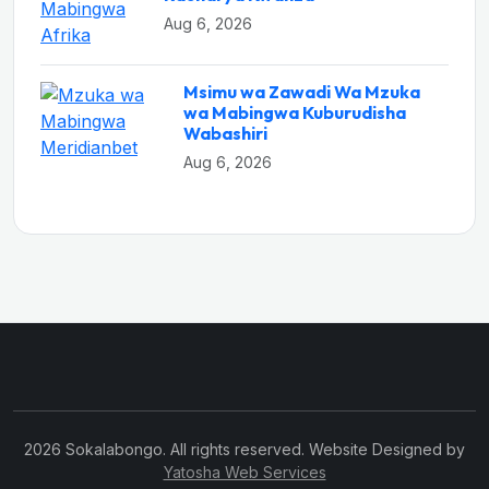
Aug 6, 2026
Msimu wa Zawadi Wa Mzuka
wa Mabingwa Kuburudisha
Wabashiri
Aug 6, 2026
2026 Sokalabongo. All rights reserved. Website Designed by
Yatosha Web Services