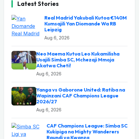
Latest Stories
Real Madrid Yakubali Kutoa €140M
Kumsajili Yan Diomande Wa RB
Leipzig
Aug 6, 2026
Neo Maema Kutua Leo Kukamilisha
Usajili Simba SC, Mchezaji Mmoja
Akatwa Cheti!
Aug 6, 2026
Yanga vs Gaborone United: Ratiba na
Wapinzani CAF Champions League
2026/27
Aug 6, 2026
CAF Champions League: Simba SC
Kukipiga na Mighty Wanderers
Raundi ya Kwanza