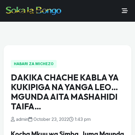
HABARI ZA MICHEZO
DAKIKA CHACHE KABLA YA
KUKIPIGA NA YANGA LEO…
MGUNDA AITA MASHAHIDI
TAIFA…
admin
October 23, 2022
1:43 pm
Kocha Mkuu wa Simba, Juma Mgunda