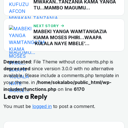
MWAKAN..TANZANIA KAMA YANGA
TU…MAMBO MAGUMU…
NEXT STORY
MABEKI YANGA WAMTANGAZIA
KIAMA MOSES PHIRI…WAAPA
‘KULALA NAYE MBELE’…
Deprecated
: File Theme without comments.php is
deprecated
since version 3.0.0 with no alternative
available. Please include a comments.php template in
your theme. in
/home/sokalabo/public_html/wp-
includes/functions.php
on line
6170
Leave a Reply
You must be
logged in
to post a comment.