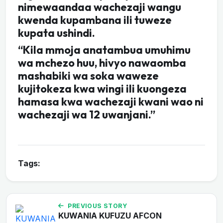
nimewaandaa wachezaji wangu
kwenda kupambana ili tuweze
kupata ushindi.
“Kila mmoja anatambua umuhimu
wa mchezo huu, hivyo nawaomba
mashabiki wa soka waweze
kujitokeza kwa wingi ili kuongeza
hamasa kwa wachezaji kwani wao ni
wachezaji wa 12 uwanjani.”
Tags:
PREVIOUS STORY
KUWANIA KUFUZU AFCON