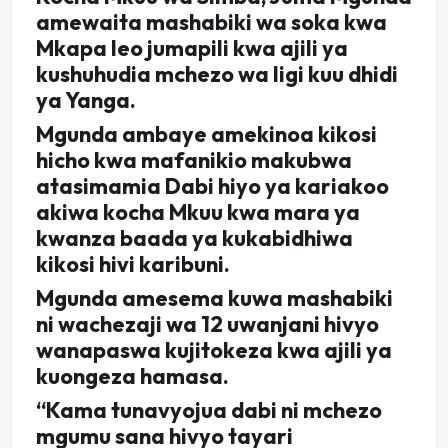
amewaita mashabiki wa soka kwa
Mkapa leo jumapili kwa ajili ya
kushuhudia mchezo wa ligi kuu dhidi
ya Yanga.
Mgunda ambaye amekinoa kikosi
hicho kwa mafanikio makubwa
atasimamia Dabi hiyo ya kariakoo
akiwa kocha Mkuu kwa mara ya
kwanza baada ya kukabidhiwa
kikosi hivi karibuni.
Mgunda amesema kuwa mashabiki
ni wachezaji wa 12 uwanjani hivyo
wanapaswa kujitokeza kwa ajili ya
kuongeza hamasa.
“Kama tunavyojua dabi ni mchezo
mgumu sana hivyo tayari