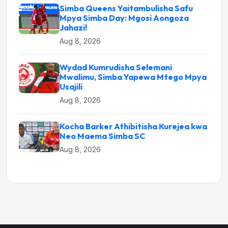
Simba Queens Yaitambulisha Safu
Mpya Simba Day: Mgosi Aongoza
Jahazi!
Aug 8, 2026
Wydad Kumrudisha Selemani
Mwalimu, Simba Yapewa Mtego Mpya
Usajili
Aug 8, 2026
Kocha Barker Athibitisha Kurejea kwa
Neo Maema Simba SC
Aug 8, 2026