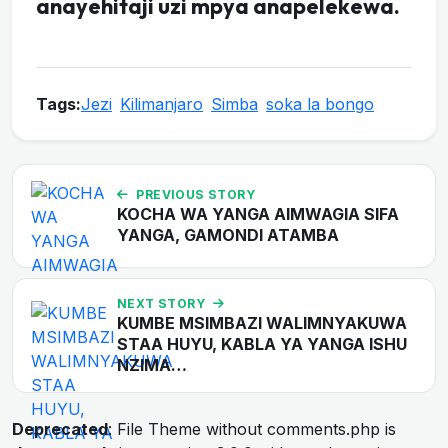
anayehitaji uzi mpya anapelekewa.
Tags:
Jezi
Kilimanjaro
Simba
soka la bongo
PREVIOUS STORY
KOCHA WA YANGA AIMWAGIA SIFA
YANGA, GAMONDI ATAMBA
NEXT STORY
KUMBE MSIMBAZI WALIMNYAKUWA
STAA HUYU, KABLA YA YANGA ISHU
NZIMA…
Deprecated
: File Theme without comments.php is