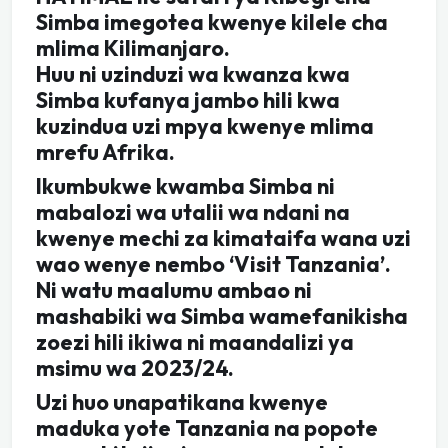
Simba imegotea kwenye kilele cha
mlima Kilimanjaro.
Huu ni uzinduzi wa kwanza kwa
Simba kufanya jambo hili kwa
kuzindua uzi mpya kwenye mlima
mrefu Afrika.
Ikumbukwe kwamba Simba ni
mabalozi wa utalii wa ndani na
kwenye mechi za kimataifa wana uzi
wao wenye nembo ‘Visit Tanzania’.
Ni watu maalumu ambao ni
mashabiki wa Simba wamefanikisha
zoezi hili ikiwa ni maandalizi ya
msimu wa 2023/24.
Uzi huo unapatikana kwenye
maduka yote Tanzania na popote