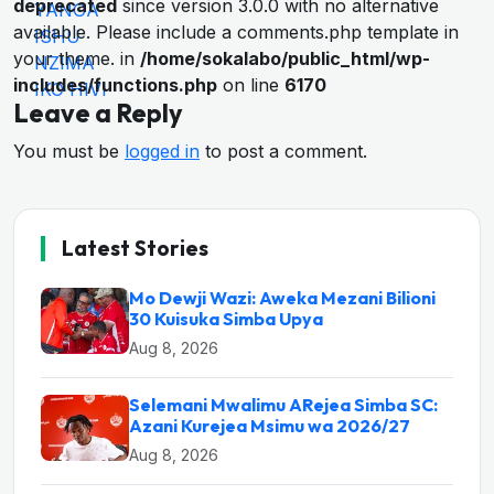
deprecated
since version 3.0.0 with no alternative
available. Please include a comments.php template in
your theme. in
/home/sokalabo/public_html/wp-
includes/functions.php
on line
6170
Leave a Reply
You must be
logged in
to post a comment.
Latest Stories
Mo Dewji Wazi: Aweka Mezani Bilioni
30 Kuisuka Simba Upya
Aug 8, 2026
Selemani Mwalimu ARejea Simba SC:
Azani Kurejea Msimu wa 2026/27
Aug 8, 2026