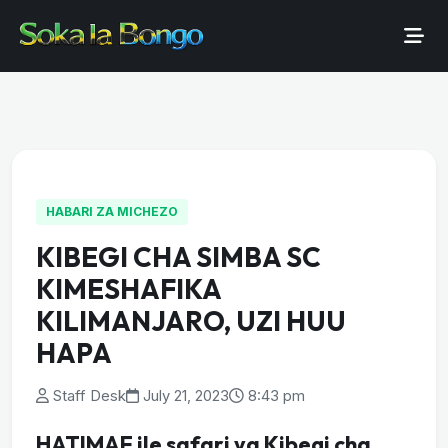
HABARI ZA MICHEZO
KIBEGI CHA SIMBA SC
KIMESHAFIKA
KILIMANJARO, UZI HUU
HAPA
Staff Desk
July 21, 2023
8:43 pm
HATIMAE ile safari ya Kibegi cha