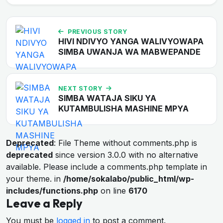
PREVIOUS STORY
HIVI NDIVYO YANGA WALIVYOWAPA
SIMBA UWANJA WA MABWEPANDE
NEXT STORY
SIMBA WATAJA SIKU YA
KUTAMBULISHA MASHINE MPYA
Deprecated
: File Theme without comments.php is
deprecated
since version 3.0.0 with no alternative
available. Please include a comments.php template in
your theme. in
/home/sokalabo/public_html/wp-
includes/functions.php
on line
6170
Leave a Reply
You must be
logged in
to post a comment.