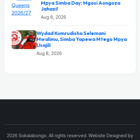
Mpya Simba Day: Mgosi Aongoza
Jahazi!
Aug 8, 2026
Wydad Kumrudisha Selemani
Mwalimu, Simba Yapewa Mtego Mpya
Usajili
Aug 8, 2026
2026 Sokalabongo. All rights reserved. Website Designed by