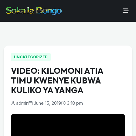
UNCATEGORIZED
VIDEO: KILOMONI ATIA
TIMU KWENYE KUBWA
KULIKO YA YANGA
admin
June 15, 2019
3:18 pm