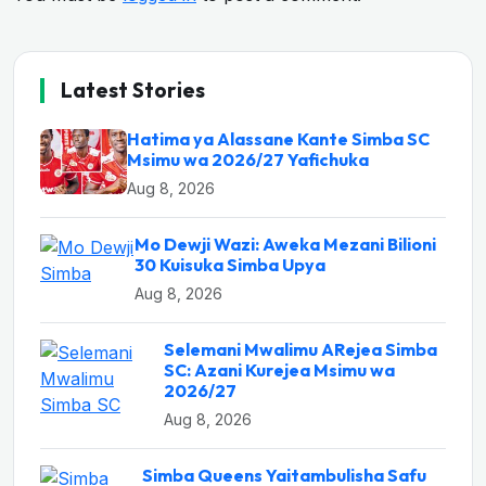
Latest Stories
Hatima ya Alassane Kante Simba SC
Msimu wa 2026/27 Yafichuka
Aug 8, 2026
Mo Dewji Wazi: Aweka Mezani Bilioni
30 Kuisuka Simba Upya
Aug 8, 2026
Selemani Mwalimu ARejea Simba
SC: Azani Kurejea Msimu wa
2026/27
Aug 8, 2026
Simba Queens Yaitambulisha Safu