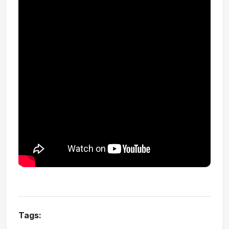
Tags: