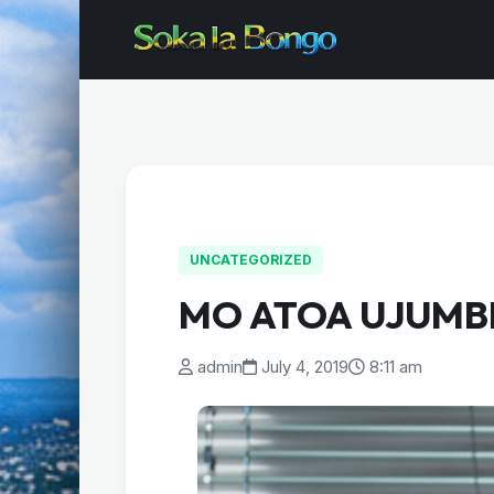
UNCATEGORIZED
MO ATOA UJUMB
admin
July 4, 2019
8:11 am