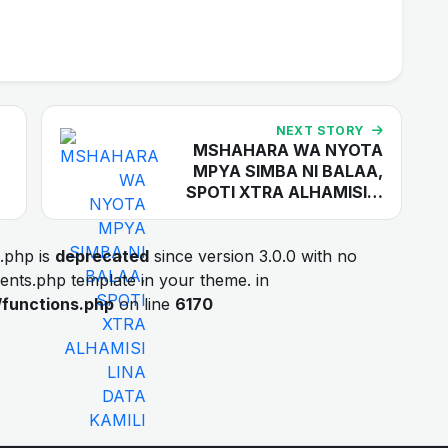
NEXT STORY
MSHAHARA WA NYOTA
MPYA SIMBA NI BALAA,
SPOTI XTRA ALHAMISI…
.php is
deprecated
since version 3.0.0 with no
ments.php template in your theme. in
/functions.php
on line
6170