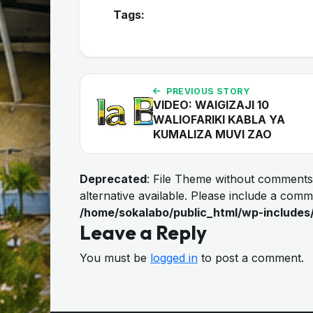
Tags:
PREVIOUS STORY
VIDEO: WAIGIZAJI 10
WALIOFARIKI KABLA YA
KUMALIZA MUVI ZAO
Deprecated
: File Theme without comments
alternative available. Please include a com
/home/sokalabo/public_html/wp-includes
Leave a Reply
You must be
logged in
to post a comment.