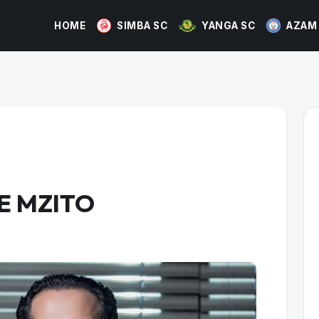
HOME
SIMBA SC
YANGA SC
AZAM
E MZITO