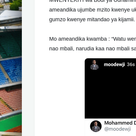
MWENYEKITI wa Bodi ya
Udhamini
ameandika ujumbe mzito kwenye u
gumzo kwenye mitandao ya kijamii.
Mo ameandika kwamba : “Watu wenye
nao mbali, narudia kaa nao mbali s