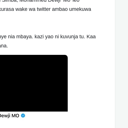
 Simba, Mohammed Dewji ‘Mo’ leo
kurasa wake wa twitter ambao umekuwa
 nia mbaya. kazi yao ni kuvunja tu. Kaa
ana.