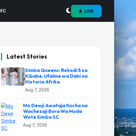
LIVE
 FC
Latest Stories
Simba Queens: Rekodi 5 za
Kibabe, Ufalme wa Dabi na
Historia Afrika
Aug 7, 2026
Mo Dewji Awataja Kocha na
Wachezaji Bora Wa Muda
Wote Simba SC
Aug 7, 2026