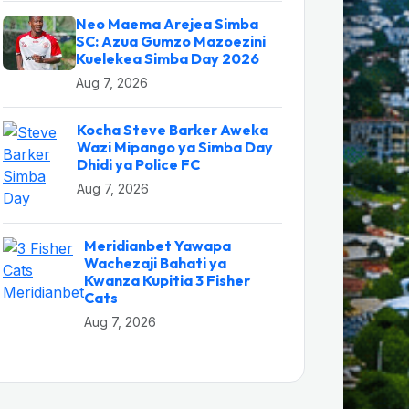
Neo Maema Arejea Simba
SC: Azua Gumzo Mazoezini
Kuelekea Simba Day 2026
Aug 7, 2026
Kocha Steve Barker Aweka
Wazi Mipango ya Simba Day
Dhidi ya Police FC
Aug 7, 2026
Meridianbet Yawapa
Wachezaji Bahati ya
Kwanza Kupitia 3 Fisher
Cats
Aug 7, 2026