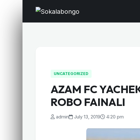
UNCATEGORIZED
AZAM FC YACHE
ROBO FAINALI
admin
July 13, 2019
4:20 pm