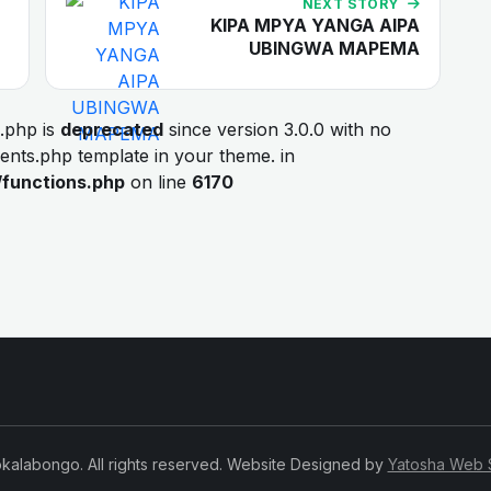
NEXT STORY
KIPA MPYA YANGA AIPA
UBINGWA MAPEMA
.php is
deprecated
since version 3.0.0 with no
ments.php template in your theme. in
/functions.php
on line
6170
kalabongo. All rights reserved. Website Designed by
Yatosha Web 