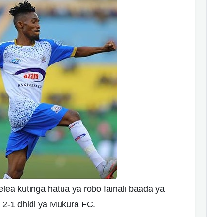
 kutinga hatua ya robo fainali baada ya
2-1 dhidi ya Mukura FC.