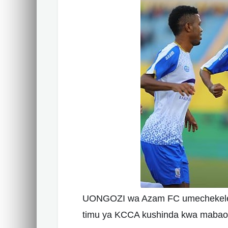
UONGOZI wa Azam FC umechekelelea
timu ya KCCA kushinda kwa mabao 