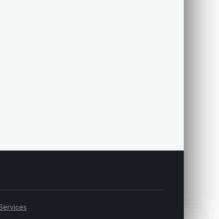
Services