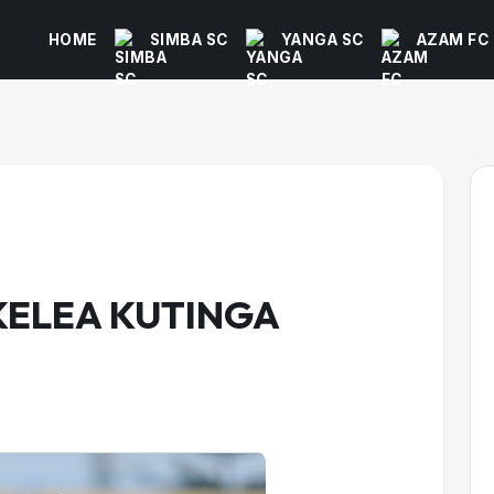
HOME
SIMBA SC
YANGA SC
AZAM FC
KELEA KUTINGA