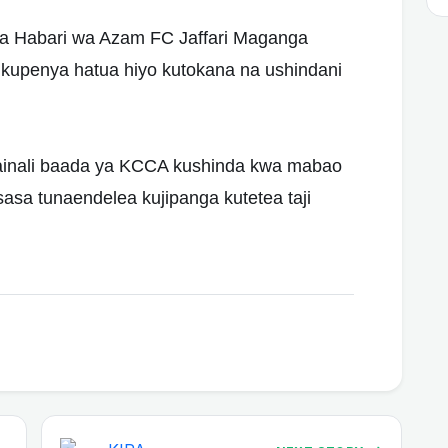
a Habari wa Azam FC Jaffari Maganga
kupenya hatua hiyo kutokana na ushindani
fainali baada ya KCCA kushinda kwa mabao
sasa tunaendelea kujipanga kutetea taji