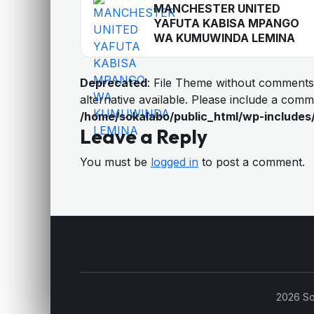
MANCHESTER UNITED
YAFUTA KABISA MPANGO
WA KUMUWINDA LEMINA
Deprecated
: File Theme without comments
alternative available. Please include a com
/home/sokalabo/public_html/wp-includes
Leave a Reply
You must be
logged in
to post a comment.
2026 So