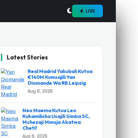
LIVE
Latest Stories
Real Madrid Yakubali Kutoa
€140M Kumsajili Yan
Diomande Wa RB Leipzig
Aug 6, 2026
Neo Maema Kutua Leo
Kukamilisha Usajili Simba SC,
Mchezaji Mmoja Akatwa
Cheti!
Aug 6, 2026