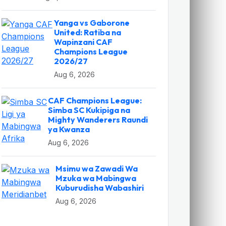
Yanga vs Gaborone
United: Ratiba na
Wapinzani CAF
Champions League
2026/27
Aug 6, 2026
CAF Champions League:
Simba SC Kukipiga na
Mighty Wanderers Raundi
ya Kwanza
Aug 6, 2026
Msimu wa Zawadi Wa
Mzuka wa Mabingwa
Kuburudisha Wabashiri
Aug 6, 2026