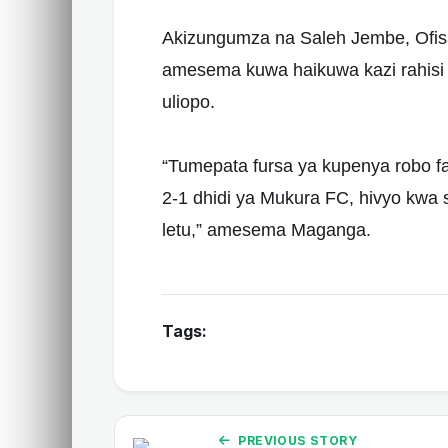
Akizungumza na Saleh Jembe, Ofis
amesema kuwa haikuwa kazi rahisi 
uliopo.
“Tumepata fursa ya kupenya robo 
2-1 dhidi ya Mukura FC, hivyo kwa 
letu,” amesema Maganga.
Tags:
PREVIOUS STORY