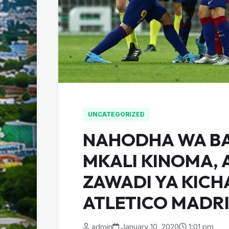
UNCATEGORIZED
NAHODHA WA B
MKALI KINOMA, 
ZAWADI YA KICH
ATLETICO MADR
admin
January 10, 2020
1:01 pm