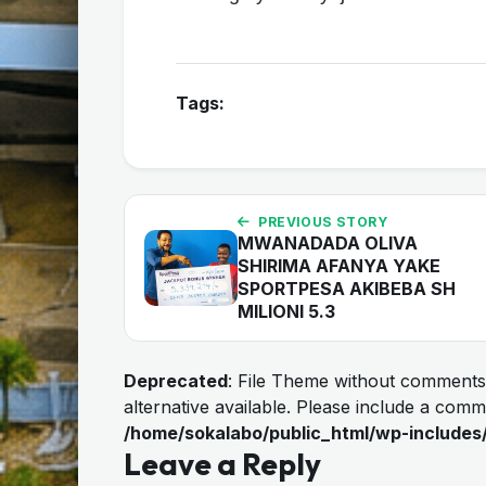
Tags:
PREVIOUS STORY
MWANADADA OLIVA
SHIRIMA AFANYA YAKE
SPORTPESA AKIBEBA SH
MILIONI 5.3
Deprecated
: File Theme without comments
alternative available. Please include a com
/home/sokalabo/public_html/wp-includes
Leave a Reply