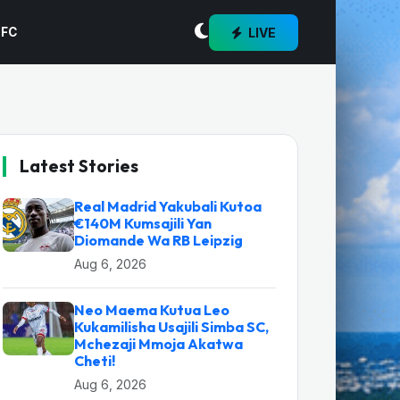
LIVE
 FC
Latest Stories
Real Madrid Yakubali Kutoa
€140M Kumsajili Yan
Diomande Wa RB Leipzig
Aug 6, 2026
Neo Maema Kutua Leo
Kukamilisha Usajili Simba SC,
Mchezaji Mmoja Akatwa
Cheti!
Aug 6, 2026