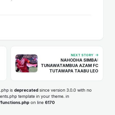
NEXT STORY
NAHODHA SIMBA:
TUNAWATAMBUA AZAM FC
TUTAWAPA TAABU LEO
.php is
deprecated
since version 3.0.0 with no
ments.php template in your theme. in
/functions.php
on line
6170