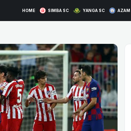
HOME
SIMBA SC
YANGA SC
AZAM