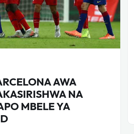
ARCELONA AWA
AKASIRISHWA NA
APO MBELE YA
ID