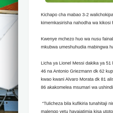
Kichapo cha mabao 3-2 walichokipat
kimemkasirisha nahodha wa kikosi h
Kwenye mchezo huo wa nusu fainali
mkubwa umeshuhudia mabingwa hao 
Licha ya Lionel Messi dakika ya 51 
46 na Antonio Griezmann dk 62 kup
kwao kwani Alvaro Morata dk 81 ali
86 akakomelea msumari wa ushindi 
“Tulicheza bila kufikiria tunahitaji 
malengo yetu hayajatimia kisa utot