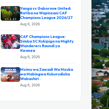
Yanga vs Gaborone United:
Ratiba na Wapinzani CAF
Champions League 2026/27
Aug 6, 2026
CAF Champions League:
Simba SC Kukipiga na Mighty
Wanderers Raundi ya
Kwanza
Aug 6, 2026
Msimu wa Zawadi Wa Mzuka
wa Mabingwa Kuburudisha
Wabashiri
Aug 6, 2026