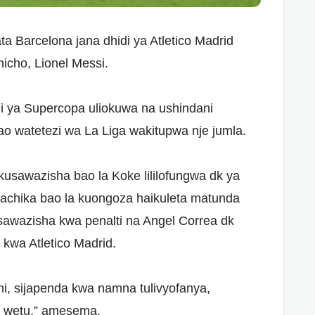
a Barcelona jana dhidi ya Atletico Madrid
icho, Lionel Messi.
 ya Supercopa uliokuwa na ushindani
watetezi wa La Liga wakitupwa nje jumla.
kusawazisha bao la Koke lililofungwa dk ya
achika bao la kuongoza haikuleta matunda
sawazisha kwa penalti na Angel Correa dk
kwa Atletico Madrid.
nini, sijapenda kwa namna tulivyofanya,
o wetu,” amesema.