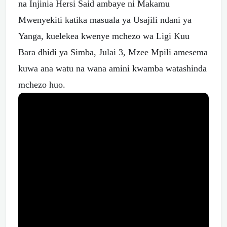
na Injinia Hersi Said ambaye ni Makamu
Mwenyekiti katika masuala ya Usajili ndani ya
Yanga, kuelekea kwenye mchezo wa Ligi Kuu
Bara dhidi ya Simba, Julai 3, Mzee Mpili amesema
kuwa ana watu na wana amini kwamba watashinda
mchezo huo.