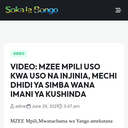
VIDEO
VIDEO: MZEE MPILI USO
KWA USO NA INJINIA, MECHI
DHIDI YA SIMBA WANA
IMANI YA KUSHINDA
admin
June 29, 2021
3:47 pm
MZEE Mpili,Mwanachama wa Yanga amekutana