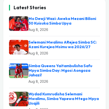
Latest Stories
Mo Dewji Wazi: Aweka Mezani Bilioni
30 Kuisuka Simba Upya
Aug 8, 2026
Selemani Mwalimu ARejea Simba SC:
Azani Kurejea Msimu wa 2026/27
Aug 8, 2026
Simba Queens Yaitambulisha Safu
Mpya Simba Day: Mgosi Aongoza
Jahazi!
Aug 8, 2026
Wydad Kumrudisha Selemani
Mwalimu, Simba Yapewa Mtego Mpya
Usajili