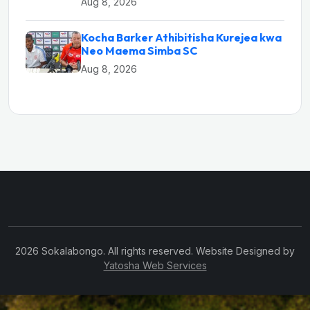
Aug 8, 2026
Kocha Barker Athibitisha Kurejea kwa
Neo Maema Simba SC
Aug 8, 2026
2026 Sokalabongo. All rights reserved. Website Designed by
Yatosha Web Services