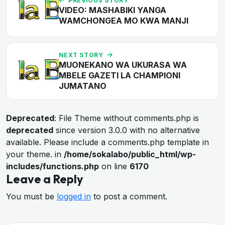
PREVIOUS STORY
VIDEO: MASHABIKI YANGA
WAMCHONGEA MO KWA MANJI
NEXT STORY
MUONEKANO WA UKURASA WA
MBELE GAZETI LA CHAMPIONI
JUMATANO
Deprecated
: File Theme without comments.php is
deprecated
since version 3.0.0 with no alternative
available. Please include a comments.php template in
your theme. in
/home/sokalabo/public_html/wp-
includes/functions.php
on line
6170
Leave a Reply
You must be
logged in
to post a comment.