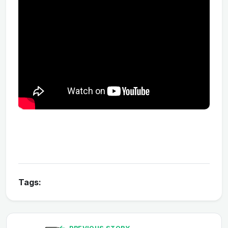
Tags: