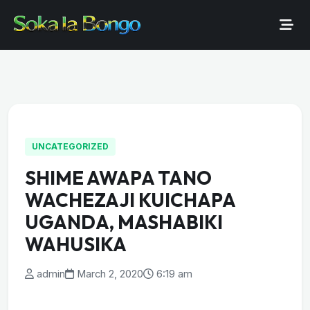
UNCATEGORIZED
SHIME AWAPA TANO
WACHEZAJI KUICHAPA
UGANDA, MASHABIKI
WAHUSIKA
admin
March 2, 2020
6:19 am