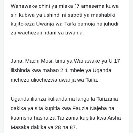
Wanawake chini ya miaka 17 amesema kuwa
siri kubwa ya ushindi ni sapoti ya mashabiki
kujitokeza Uwanja wa Taifa pamoja na juhudi
za wachezaji ndani ya uwanja.
Jana, Machi Mosi, timu ya Wanawake ya U 17
ilishinda kwa mabao 2-1 mbele ya Uganda
mchezo uliochezwa uwanja wa Taifa.
Uganda ilianza kuliandama lango la Tanzania
dakika ya sita kupitia kwa Fauzia Najeba na
kuamsha hasira za Tanzania kupitia kwa Aisha
Masaka dakika ya 28 na 87.