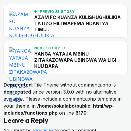
PREVIOUS STORY
AZAM FC KUANZA KULISHUGHULIKIA
TATIZO HILI MAPEMA NDANI YA
TIMU…
NEXT STORY
YANGA YATAJA MBINU
ZITAKAZOWAPA UBINGWA WA LIGI
KUU BARA
Deprecated
: File Theme without comments.php is
deprecated
since version 3.0.0 with no alternative
available. Please include a comments.php template in
your theme. in
/home/sokalabo/public_html/wp-
includes/functions.php
on line
6170
Leave a Reply
You must be
logged in
to post a comment.