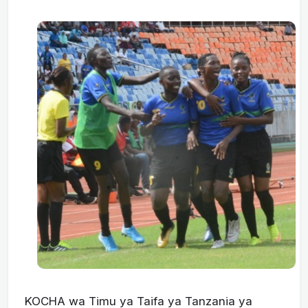
KOCHA wa Timu ya Taifa ya Tanzania ya