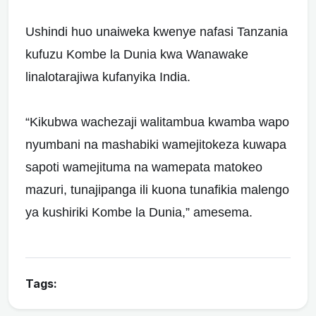
Ushindi huo unaiweka kwenye nafasi Tanzania
kufuzu Kombe la Dunia kwa Wanawake
linalotarajiwa kufanyika India.
“Kikubwa wachezaji walitambua kwamba wapo
nyumbani na mashabiki wamejitokeza kuwapa
sapoti wamejituma na wamepata matokeo
mazuri, tunajipanga ili kuona tunafikia malengo
ya kushiriki Kombe la Dunia,” amesema.
Tags: