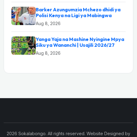
Barker Azungumzia Mchezo dhidi ya
Polisi Kenya na Ligi ya Mabingwa
Aug 8, 2026
Yanga Yaja na Mashine Nyingine Mpya
Siku ya Wananchi | Usajili 2026/27
Aug 8, 2026
2026 Sokalabongo. All rights reserved. Website Designed by