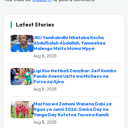
Latest Stories
JKU Yamkabidhi Mkataba Kocha
AbdulSaleh Abdallah, Yamwekea
Malengo Mzito Msimu Mpya
Aug 8, 2026
Ligi Kuu Netiboli Zanzibar: Seif Kombo
Pandu Anena Uzito wa Michezo na
Fursa za Ajira
Aug 8, 2026
Mastaa wa Zamani Wanena Dabi ya
Ngao ya Jamii 2026: Simba Day na
Yanga Day Kutotoa Taswira Kamili
Aug 8, 2026